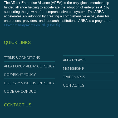
The AR for Enterprise Alliance (AREA) is the only global membership-
funded alliance helping to accelerate the adoption of enterprise AR by
supporting the growth of a comprehensive ecosystem. The AREA
accelerates AR adoption by creating a comprehensive ecosystem for
enterprises, providers, and research institutions. AREA is a program of
Object Management Group® (OMG®)
.
QUICK LINKS
TERMS & CONDITIONS
AREA BYLAWS
AREA FORUM ALLIANCE POLICY
MEMBERSHIP
COPYRIGHT POLICY
TRADEMARKS
DIVERSITY & INCLUSION POLICY
CONTACT US
CODE OF CONDUCT
CONTACT US