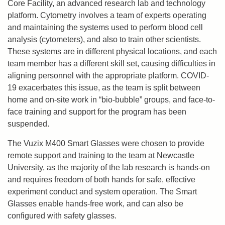
Core Facility, an advanced research lab and technology
platform. Cytometry involves a team of experts operating
and maintaining the systems used to perform blood cell
analysis (cytometers), and also to train other scientists.
These systems are in different physical locations, and each
team member has a different skill set, causing difficulties in
aligning personnel with the appropriate platform. COVID-
19 exacerbates this issue, as the team is split between
home and on-site work in “bio-bubble” groups, and face-to-
face training and support for the program has been
suspended.
The Vuzix M400 Smart Glasses were chosen to provide
remote support and training to the team at Newcastle
University, as the majority of the lab research is hands-on
and requires freedom of both hands for safe, effective
experiment conduct and system operation. The Smart
Glasses enable hands-free work, and can also be
configured with safety glasses.