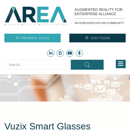
MEMBER
LOGIN
JOIN TODAY
Vuzix Smart Glasses