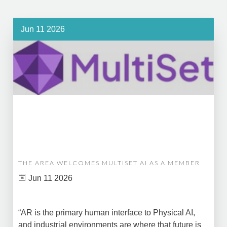
Jun 11 2026
THE AREA WELCOMES MULTISET AI AS A MEMBER
Jun 11 2026
“AR is the primary human interface to Physical AI,
and industrial environments are where that future is