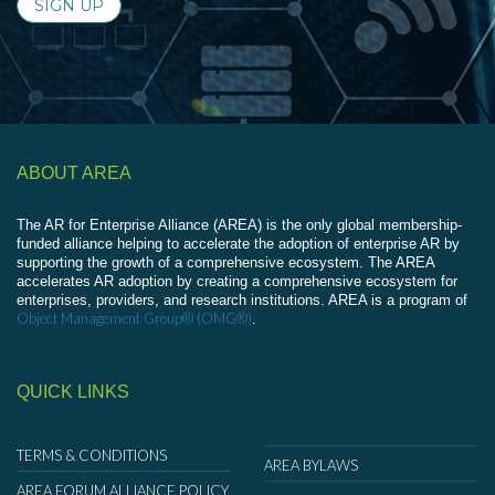
SIGN UP
ABOUT AREA
The AR for Enterprise Alliance (AREA) is the only global membership-
funded alliance helping to accelerate the adoption of enterprise AR by
supporting the growth of a comprehensive ecosystem. The AREA
accelerates AR adoption by creating a comprehensive ecosystem for
enterprises, providers, and research institutions. AREA is a program of
Object Management Group® (OMG®)
.
QUICK LINKS
TERMS & CONDITIONS
AREA BYLAWS
AREA FORUM ALLIANCE POLICY