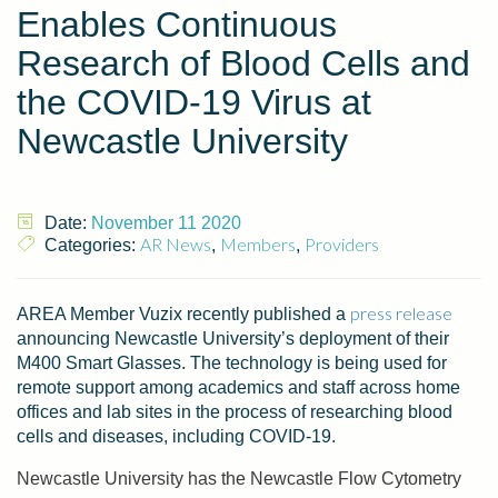
Enables Continuous
Research of Blood Cells and
the COVID-19 Virus at
Newcastle University
Date:
November 11 2020
AR News
Members
Providers
Categories:
,
,
press release
AREA Member Vuzix recently published a
announcing Newcastle University’s deployment of their
M400 Smart Glasses. The technology is being used for
remote support among academics and staff across home
offices and lab sites in the process of researching blood
cells and diseases, including COVID-19.
Newcastle University has the Newcastle Flow Cytometry