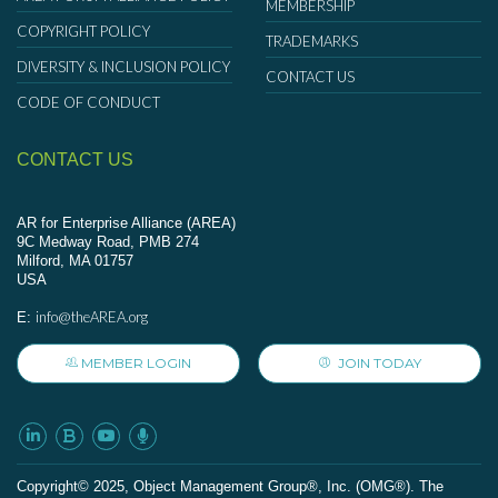
MEMBERSHIP
COPYRIGHT POLICY
TRADEMARKS
DIVERSITY & INCLUSION POLICY
CONTACT US
CODE OF CONDUCT
CONTACT US
AR for Enterprise Alliance (AREA)
9C Medway Road, PMB 274
Milford, MA 01757
USA
info@theAREA.org
E:
MEMBER LOGIN
JOIN TODAY
Сopyright© 2025, Object Management Group®, Inc. (OMG®). The