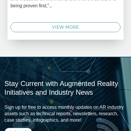
being proven first,”...
VIEW MORE
Stay Current with Augmented Reality
Initiatives and Industry News
Sign up for free to access monthly updates on AR industry
assets such as technical reports, newsletters, research,
case studies, infographics, and more!