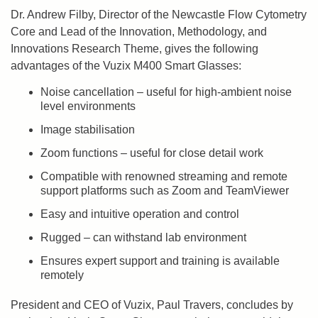
Dr. Andrew Filby, Director of the Newcastle Flow Cytometry
Core and Lead of the Innovation, Methodology, and
Innovations Research Theme, gives the following
advantages of the Vuzix M400 Smart Glasses:
Noise cancellation – useful for high-ambient noise
level environments
Image stabilisation
Zoom functions – useful for close detail work
Compatible with renowned streaming and remote
support platforms such as Zoom and TeamViewer
Easy and intuitive operation and control
Rugged – can withstand lab environment
Ensures expert support and training is available
remotely
President and CEO of Vuzix, Paul Travers, concludes by