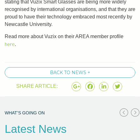
stating that Vuzix Smart Glasses are being more widely
recognised by international organisations, and that they are
proud to have their technology embraced most recently by
Newcastle University.
Read more about Vuzix on their AREA member profile
here
.
BACK TO NEWS +
SHARE ARTICLE:
WHAT'S GOING ON
Latest News