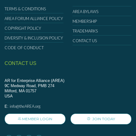
TERMS & CONDITIONS
AREA BYLAWS
AREA FORUM ALLIANCE POLICY
MEMBERSHIP
COPYRIGHT POLICY
TRADEMARKS
DIVERSITY & INCLUSION POLICY
CONTACT US
CODE OF CONDUCT
CONTACT US
AR for Enterprise Alliance (AREA)
9C Medway Road, PMB 274
Milford, MA 01757
USA
info@theAREA.org
E:
MEMBER LOGIN
JOIN TODAY