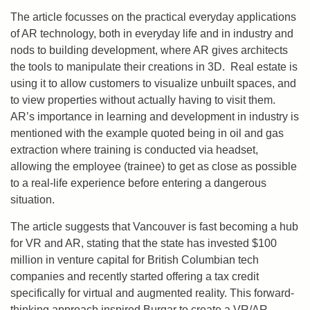
The article focusses on the practical everyday applications
of AR technology, both in everyday life and in industry and
nods to building development, where AR gives architects
the tools to manipulate their creations in 3D. Real estate is
using it to allow customers to visualize unbuilt spaces, and
to view properties without actually having to visit them.
AR’s importance in learning and development in industry is
mentioned with the example quoted being in oil and gas
extraction where training is conducted via headset,
allowing the employee (trainee) to get as close as possible
to a real-life experience before entering a dangerous
situation.
The article suggests that Vancouver is fast becoming a hub
for VR and AR, stating that the state has invested $100
million in venture capital for British Columbian tech
companies and recently started offering a tax credit
specifically for virtual and augmented reality. This forward-
thinking approach inspired Burgar to create a VR/AR