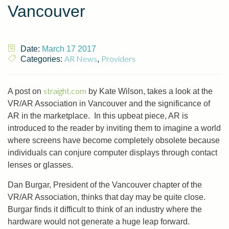
Vancouver
Date:
March 17 2017
AR News
Providers
Categories:
,
straight.com
A post on
by Kate Wilson, takes a look at the
VR/AR Association in Vancouver and the significance of
AR in the marketplace. In this upbeat piece, AR is
introduced to the reader by inviting them to imagine a world
where screens have become completely obsolete because
individuals can conjure computer displays through contact
lenses or glasses.
Dan Burgar, President of the Vancouver chapter of the
VR/AR Association, thinks that day may be quite close.
Burgar finds it difficult to think of an industry where the
hardware would not generate a huge leap forward.