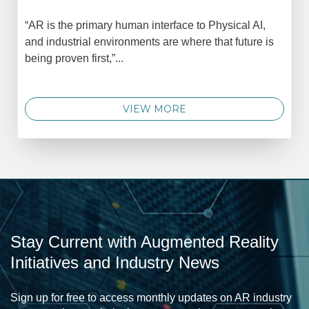
“AR is the primary human interface to Physical AI,
and industrial environments are where that future is
being proven first,”...
VIEW MORE
Stay Current with Augmented Reality
Initiatives and Industry News
Sign up for free to access monthly updates on AR industry