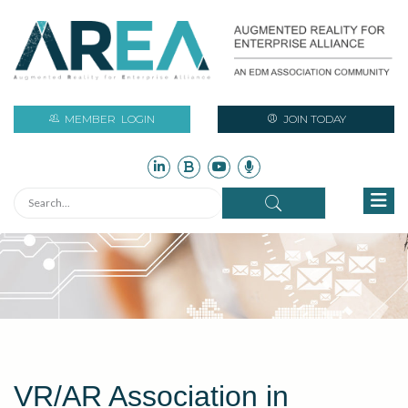
MEMBER
LOGIN
JOIN TODAY
VR/AR Association in