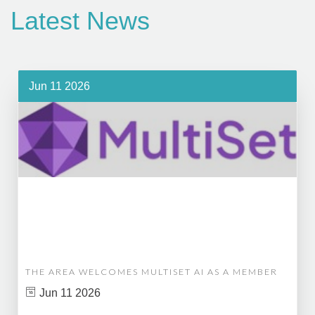
Latest News
Jun 11 2026
THE AREA WELCOMES MULTISET AI AS A MEMBER
Jun 11 2026