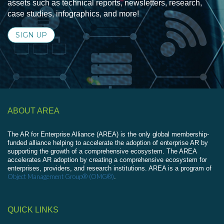
assets such as technical reports, newsletters, research,
case studies, infographics, and more!
SIGN UP
ABOUT AREA
The AR for Enterprise Alliance (AREA) is the only global membership-
funded alliance helping to accelerate the adoption of enterprise AR by
supporting the growth of a comprehensive ecosystem. The AREA
accelerates AR adoption by creating a comprehensive ecosystem for
enterprises, providers, and research institutions. AREA is a program of
Object Management Group® (OMG®)
.
QUICK LINKS