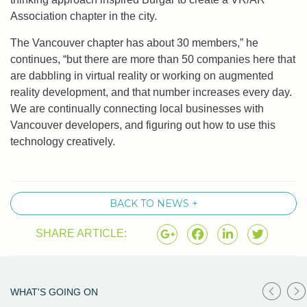
Association chapter in the city.
The Vancouver chapter has about 30 members,” he
continues, “but there are more than 50 companies here that
are dabbling in virtual reality or working on augmented
reality development, and that number increases every day.
We are continually connecting local businesses with
Vancouver developers, and figuring out how to use this
technology creatively.
BACK TO NEWS +
SHARE ARTICLE:
WHAT'S GOING ON