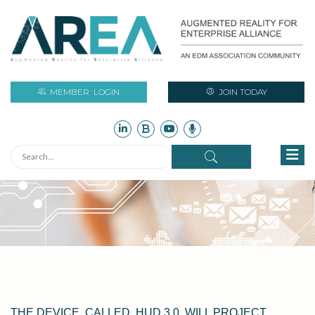
MEMBER
LOGIN
JOIN TODAY
THE DEVICE, CALLED, HUD 3.0, WILL PROJECT