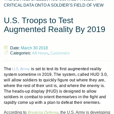
CRITICAL DATA ONTO A SOLDIER’S FIELD OF VIEW
U.S. Troops to Test
Augmented Reality By 2019
Date:
March 30 2018
AR News
Customers
Categories:
,
U.S. Army
The
is set to test its first augmented reality
system sometime in 2019. The system, called HUD 3.0,
will allow soldiers to quickly figure out where they are,
where the rest of their unit is, and where the enemy is.
The heads-up display (HUD) is designed to allow
soldiers in combat to orient themselves in the fight and
rapidly come up with a plan to defeat their enemies.
Breaking Defense
According to
, the U.S. Army is developing