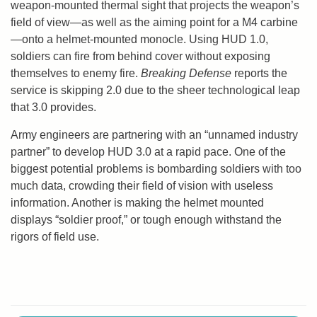
weapon-mounted thermal sight that projects the weapon’s
field of view—as well as the aiming point for a M4 carbine
—onto a helmet-mounted monocle. Using HUD 1.0,
soldiers can fire from behind cover without exposing
themselves to enemy fire.
Breaking Defense
reports the
service is skipping 2.0 due to the sheer technological leap
that 3.0 provides.
Army engineers are partnering with an “unnamed industry
partner” to develop HUD 3.0 at a rapid pace. One of the
biggest potential problems is bombarding soldiers with too
much data, crowding their field of vision with useless
information. Another is making the helmet mounted
displays “soldier proof,” or tough enough withstand the
rigors of field use.