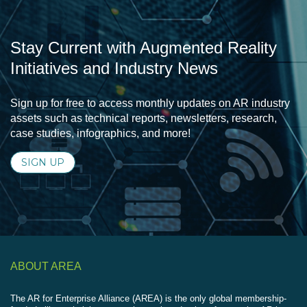
Stay Current with Augmented Reality
Initiatives and Industry News
Sign up for free to access monthly updates on AR industry
assets such as technical reports, newsletters, research,
case studies, infographics, and more!
SIGN UP
ABOUT AREA
The AR for Enterprise Alliance (AREA) is the only global membership-