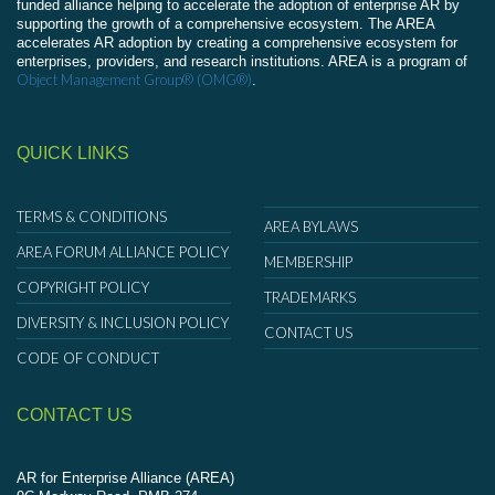
funded alliance helping to accelerate the adoption of enterprise AR by
supporting the growth of a comprehensive ecosystem. The AREA
accelerates AR adoption by creating a comprehensive ecosystem for
enterprises, providers, and research institutions. AREA is a program of
Object Management Group® (OMG®)
.
QUICK LINKS
TERMS & CONDITIONS
AREA BYLAWS
AREA FORUM ALLIANCE POLICY
MEMBERSHIP
COPYRIGHT POLICY
TRADEMARKS
DIVERSITY & INCLUSION POLICY
CONTACT US
CODE OF CONDUCT
CONTACT US
AR for Enterprise Alliance (AREA)