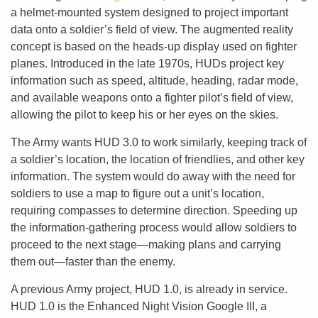
a helmet-mounted system designed to project important
data onto a soldier’s field of view. The augmented reality
concept is based on the heads-up display used on fighter
planes. Introduced in the late 1970s, HUDs project key
information such as speed, altitude, heading, radar mode,
and available weapons onto a fighter pilot’s field of view,
allowing the pilot to keep his or her eyes on the skies.
The Army wants HUD 3.0 to work similarly, keeping track of
a soldier’s location, the location of friendlies, and other key
information. The system would do away with the need for
soldiers to use a map to figure out a unit’s location,
requiring compasses to determine direction. Speeding up
the information-gathering process would allow soldiers to
proceed to the next stage—making plans and carrying
them out—faster than the enemy.
A previous Army project, HUD 1.0, is already in service.
HUD 1.0 is the Enhanced Night Vision Google III, a