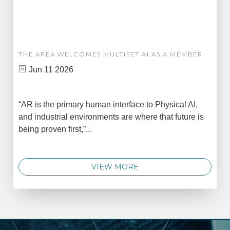
THE AREA WELCOMES MULTISET AI AS A MEMBER
Jun 11 2026
“AR is the primary human interface to Physical AI,
and industrial environments are where that future is
being proven first,”...
VIEW MORE