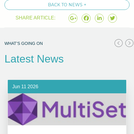
BACK TO NEWS +
SHARE ARTICLE:
WHAT'S GOING ON
Latest News
Jun 11 2026