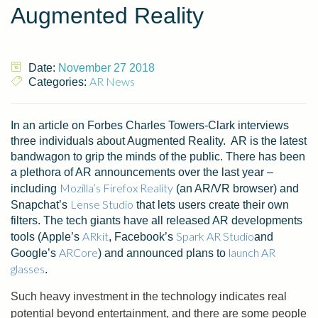
Augmented Reality
Date:
November 27 2018
AR News
Categories:
In an article on Forbes Charles Towers-Clark interviews
three individuals about Augmented Reality. AR is the latest
bandwagon to grip the minds of the public. There has been
a plethora of AR announcements over the last year –
Mozilla’s Firefox Reality
including
(an AR/VR browser) and
Lense Studio
Snapchat’s
that lets users create their own
filters. The tech giants have all released AR developments
ARkit
Spark AR Studio
tools (Apple’s
, Facebook’s
and
ARCore
launch AR
Google’s
) and announced plans to
glasses
.
Such heavy investment in the technology indicates real
potential beyond entertainment, and there are some people