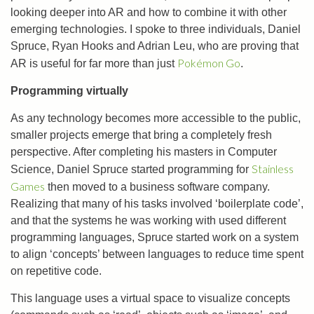
looking deeper into AR and how to combine it with other
emerging technologies. I spoke to three individuals, Daniel
Spruce, Ryan Hooks and Adrian Leu, who are proving that
Pokémon Go
AR is useful for far more than just
.
Programming virtually
As any technology becomes more accessible to the public,
smaller projects emerge that bring a completely fresh
perspective. After completing his masters in Computer
Stainless
Science, Daniel Spruce started programming for
Games
then moved to a business software company.
Realizing that many of his tasks involved ‘boilerplate code’,
and that the systems he was working with used different
programming languages, Spruce started work on a system
to align ‘concepts’ between languages to reduce time spent
on repetitive code.
This language uses a virtual space to visualize concepts