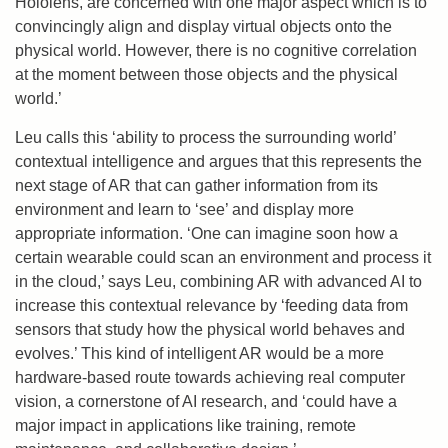
Hololens, are concerned with one major aspect which is to
convincingly align and display virtual objects onto the
physical world. However, there is no cognitive correlation
at the moment between those objects and the physical
world.’
Leu calls this ‘ability to process the surrounding world’
contextual intelligence and argues that this represents the
next stage of AR that can gather information from its
environment and learn to ‘see’ and display more
appropriate information. ‘One can imagine soon how a
certain wearable could scan an environment and process it
in the cloud,’ says Leu, combining AR with advanced AI to
increase this contextual relevance by ‘feeding data from
sensors that study how the physical world behaves and
evolves.’ This kind of intelligent AR would be a more
hardware-based route towards achieving real computer
vision, a cornerstone of AI research, and ‘could have a
major impact in applications like training, remote