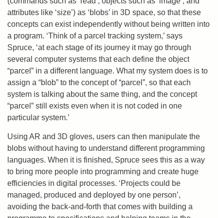
(commands such as ‘read’, objects such as ‘image’, and
attributes like ‘size’) as ‘blobs’ in 3D space, so that these
concepts can exist independently without being written into
a program. ‘Think of a parcel tracking system,’ says
Spruce, ‘at each stage of its journey it may go through
several computer systems that each define the object
“parcel” in a different language. What my system does is to
assign a “blob” to the concept of “parcel”, so that each
system is talking about the same thing, and the concept
“parcel” still exists even when it is not coded in one
particular system.’
Using AR and 3D gloves, users can then manipulate the
blobs without having to understand different programming
languages. When it is finished, Spruce sees this as a way
to bring more people into programming and create huge
efficiencies in digital processes. ‘Projects could be
managed, produced and deployed by one person’,
avoiding the back-and-forth that comes with building a