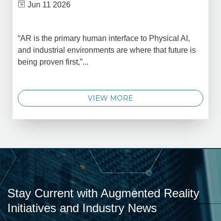
Jun 11 2026
“AR is the primary human interface to Physical AI,
and industrial environments are where that future is
being proven first,”...
VIEW MORE
Stay Current with Augmented Reality
Initiatives and Industry News