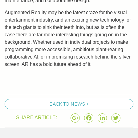
maintenance, and collaborative design.’
Augmented Reality may be the latest craze for the visual
entertainment industry, and an exciting new technology for
the tech giants to sink their teeth into, but as is often the
case there are far more interesting things going on in the
background. Whether used in individual projects to make
programming more accessible, ambitious plant-rearing
collaborative AI, or in promising research behind the silver
screen, AR has a bold future ahead of it.
BACK TO NEWS +
SHARE ARTICLE: