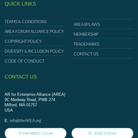
QUICK LINKS
TERMS & CONDITIONS
AREA BYLAWS
AREA FORUM ALLIANCE POLICY
MEMBERSHIP
COPYRIGHT POLICY
TRADEMARKS
DIVERSITY & INCLUSION POLICY
CONTACT US
CODE OF CONDUCT
CONTACT US
AR for Enterprise Alliance (AREA)
9C Medway Road, PMB 274
Milford, MA 01757
USA
info@theAREA.org
E:
MEMBER LOGIN
JOIN TODAY