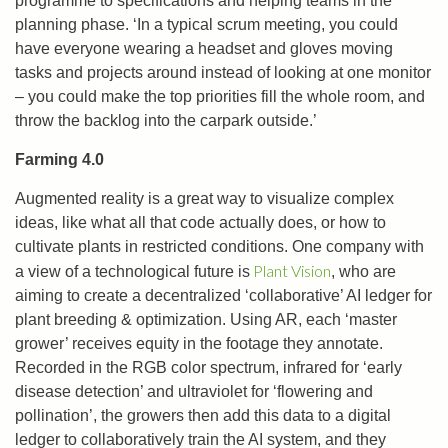
programme to specifications and helping teams in the
planning phase. ‘In a typical scrum meeting, you could
have everyone wearing a headset and gloves moving
tasks and projects around instead of looking at one monitor
– you could make the top priorities fill the whole room, and
throw the backlog into the carpark outside.’
Farming 4.0
Augmented reality is a great way to visualize complex
ideas, like what all that code actually does, or how to
cultivate plants in restricted conditions. One company with
Plant Vision
a view of a technological future is
, who are
aiming to create a decentralized ‘collaborative’ AI ledger for
plant breeding & optimization. Using AR, each ‘master
grower’ receives equity in the footage they annotate.
Recorded in the RGB color spectrum, infrared for ‘early
disease detection’ and ultraviolet for ‘flowering and
pollination’, the growers then add this data to a digital
ledger to collaboratively train the AI system, and they