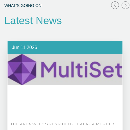
WHAT'S GOING ON
Latest News
Jun 11 2026
THE AREA WELCOMES MULTISET AI AS A MEMBER