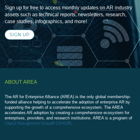
Sign up for free to access monthly updates on AR industry
assets such as technical reports, newsletters, research,
case studies, infographics, and more!
SIGN UP
ABOUT AREA
The AR for Enterprise Alliance (AREA) is the only global membership-
funded alliance helping to accelerate the adoption of enterprise AR by
supporting the growth of a comprehensive ecosystem. The AREA
accelerates AR adoption by creating a comprehensive ecosystem for
enterprises, providers, and research institutions. AREA is a program of
Object Management Group® (OMG®)
.