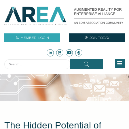
MEMBER
LOGIN
JOIN TODAY
The Hidden Potential of