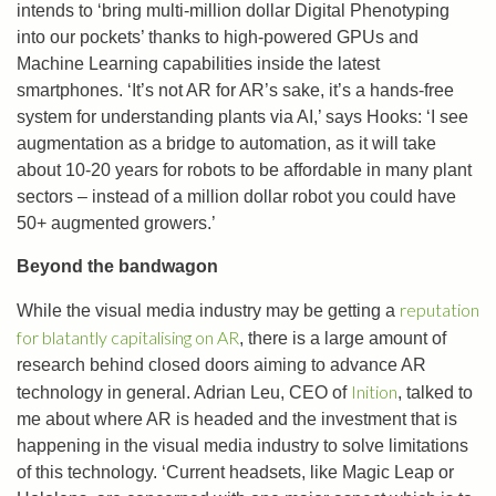
intends to ‘bring multi-million dollar Digital Phenotyping
into our pockets’ thanks to high-powered GPUs and
Machine Learning capabilities inside the latest
smartphones. ‘It’s not AR for AR’s sake, it’s a hands-free
system for understanding plants via AI,’ says Hooks: ‘I see
augmentation as a bridge to automation, as it will take
about 10-20 years for robots to be affordable in many plant
sectors – instead of a million dollar robot you could have
50+ augmented growers.’
Beyond the bandwagon
reputation
While the visual media industry may be getting a
for blatantly capitalising on AR
, there is a large amount of
research behind closed doors aiming to advance AR
Inition
technology in general. Adrian Leu, CEO of
, talked to
me about where AR is headed and the investment that is
happening in the visual media industry to solve limitations
of this technology. ‘Current headsets, like Magic Leap or