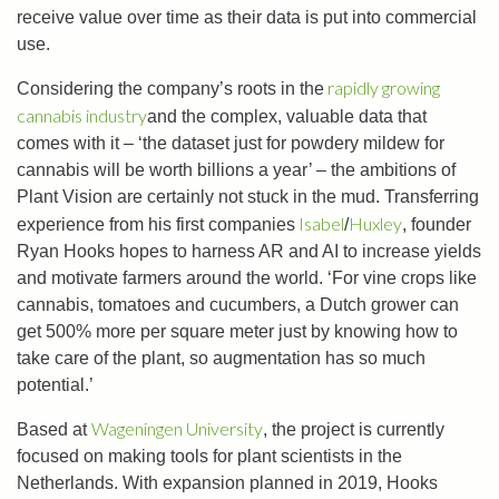
receive value over time as their data is put into commercial
use.
rapidly growing
Considering the company’s roots in the
cannabis industry
and the complex, valuable data that
comes with it – ‘the dataset just for powdery mildew for
cannabis will be worth billions a year’ – the ambitions of
Plant Vision are certainly not stuck in the mud. Transferring
Isabel
Huxley
experience from his first companies
/
, founder
Ryan Hooks hopes to harness AR and AI to increase yields
and motivate farmers around the world. ‘For vine crops like
cannabis, tomatoes and cucumbers, a Dutch grower can
get 500% more per square meter just by knowing how to
take care of the plant, so augmentation has so much
potential.’
Wageningen University
Based at
, the project is currently
focused on making tools for plant scientists in the
Netherlands. With expansion planned in 2019, Hooks