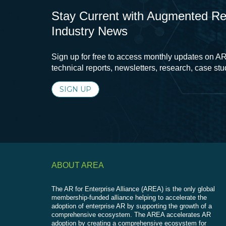
Stay Current with Augmented Real
Industry News
Sign up for free to access monthly updates on AR
technical reports, newsletters, research, case st
SIGN UP
ABOUT AREA
The AR for Enterprise Alliance (AREA) is the only global
membership-funded alliance helping to accelerate the
adoption of enterprise AR by supporting the growth of a
comprehensive ecosystem. The AREA accelerates AR
adoption by creating a comprehensive ecosystem for