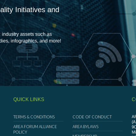
ity Initiatives and
 industry assets such as
udies, infographics, and more!
QUICK LINKS
C
TERMS & CONDITIONS
CODE OF CONDUCT
AR
(
AREA FORUM ALLIANCE
AREA BYLAWS
9
POLICY
Mi