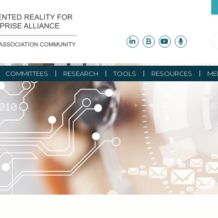
COMMITTEES
RESEARCH
TOOLS
RESOURCES
ME