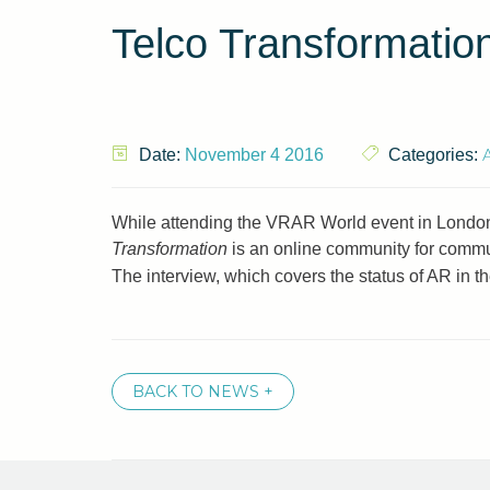
Telco Transformation
A
Date:
November 4 2016
Categories:
While attending the VRAR World event in London
Transformation
is an online community for commun
The interview, which covers the status of AR in 
BACK TO NEWS +