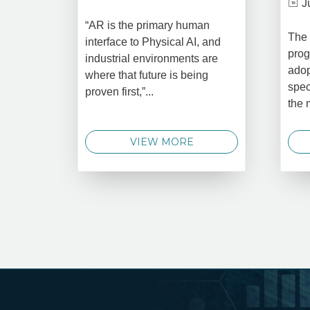
J
“AR is the primary human
The 
interface to Physical AI, and
prog
industrial environments are
adop
where that future is being
spec
proven first,”...
the 
VIEW MORE