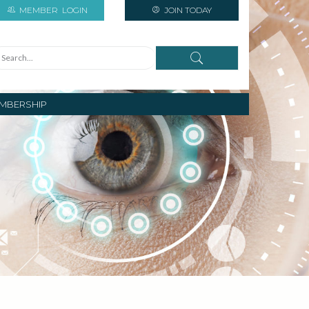
MEMBER
LOGIN
JOIN TODAY
MBERSHIP