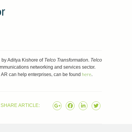
or
 by Aditya Kishore of
Telco Transformation
.
Telco
communications networking and services sector.
here
w AR can help enterprises, can be found
.
SHARE ARTICLE: