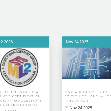
 2 2026
Nov 24 2025
 LAUNCHES OFFICIAL
OMG ANNOUNCES 28TH
ML®V2 CERTIFICATION
EDITION OF JOURNAL O
GRAM TO ACCELERATE
INNOVATION
T-GENERATION MBSE
Nov 24 2025