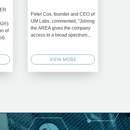
DATA 
COMM
BER
Peter Cox, founder and CEO of
Oct 
UM Labs, commented, “Joining
MG®)
New Yo
the AREA gives the company
on of
2025 –
access to a broad spectrum...
oI)
global 
data 
techno
VIEW MORE
announ