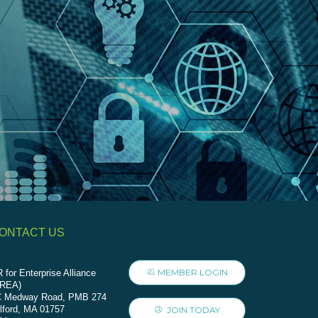
ONTACT US
MEMBER LOGIN
 for Enterprise Alliance
AREA)
C Medway Road, PMB 274
lford, MA 01757
JOIN TODAY