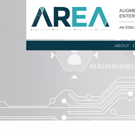
ABOUT