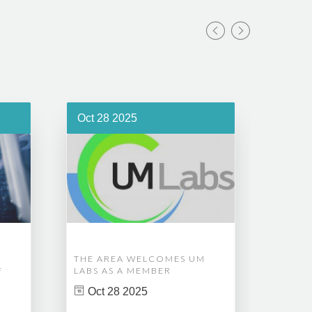
Oct 28 2025
Oct 1
THE AREA WELCOMES UM
EDM A
F
LABS AS A MEMBER
COMPL
ASSET
Oct 28 2025
MANA
CREAT