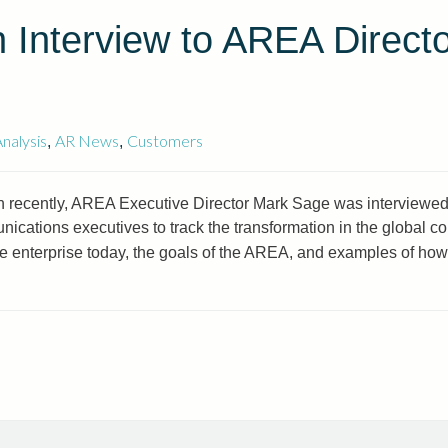
 Interview to AREA Direct
nalysis
AR News
Customers
,
,
 recently, AREA Executive Director Mark Sage was interviewed
ications executives to track the transformation in the global 
the enterprise today, the goals of the AREA, and examples of ho