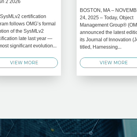
un 2 2026
BOSTON, MA – NOVEM
SysMLv2 certification
24, 2025 – Today, Object
ram follows OMG’s formal
Management Group® (O
tion of the SysMLv2
announced the latest editi
ification late last year —
its Journal of Innovation (J
most significant evolution...
titled, Harnessing...
VIEW MORE
VIEW MORE