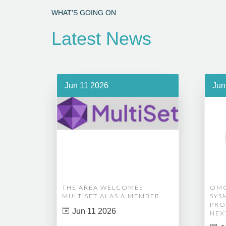
WHAT'S GOING ON
Latest News
Jun 11 2026
Jun
THE AREA WELCOMES
OMG
MULTISET AI AS A MEMBER
SYS
PRO
Jun 11 2026
NEX