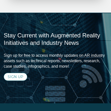
Stay Current with Augmented Reality
Initiatives and Industry News
Sign up for free to access monthly updates on AR industry
assets such as technical reports, newsletters, research,
case studies, infographics, and more!
SIGN UP