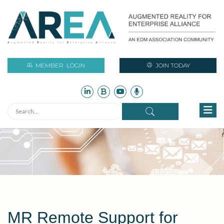
MEMBER
LOGIN
JOIN TODAY
MR Remote Support for