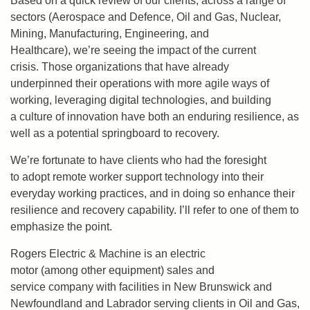
Based on a quick review of our clients, across a range of
sectors (Aerospace and Defence, Oil and Gas, Nuclear,
Mining, Manufacturing, Engineering, and
Healthcare), we’re seeing the impact of the current
crisis. Those organizations that have already
underpinned their operations with more agile ways of
working, leveraging digital technologies, and building
a culture of innovation have both an enduring resilience, as
well as a potential springboard to recovery.
We’re fortunate to have clients who had the foresight
to adopt remote worker support technology into their
everyday working practices, and in doing so enhance their
resilience and recovery capability. I’ll refer to one of them to
emphasize the point.
Rogers Electric & Machine is an electric
motor (among other equipment) sales and
service company with facilities in New Brunswick and
Newfoundland and Labrador serving clients in Oil and Gas,