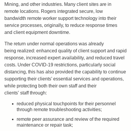
Mining, and other industries. Many client sites are in
remote locations. Rogers integrated secure, low
bandwidth remote worker support technology into their
service processes, originally, to reduce response times
and client equipment downtime.
The return under normal operations was already
being realized: enhanced quality of client support and rapid
response, increased expert availability, and reduced travel
costs. Under COVID-19 restrictions, particularly social
distancing, this has also provided the capability to continue
supporting their clients’ essential services and operations,
while protecting both their own staff and their
clients’ staff through:
reduced physical touchpoints for their personnel
through remote troubleshooting activities;
remote peer assurance and review of the required
maintenance or repair task;