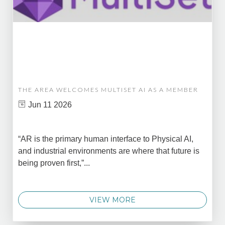
THE AREA WELCOMES MULTISET AI AS A MEMBER
Jun 11 2026
“AR is the primary human interface to Physical AI,
and industrial environments are where that future is
being proven first,”...
VIEW MORE