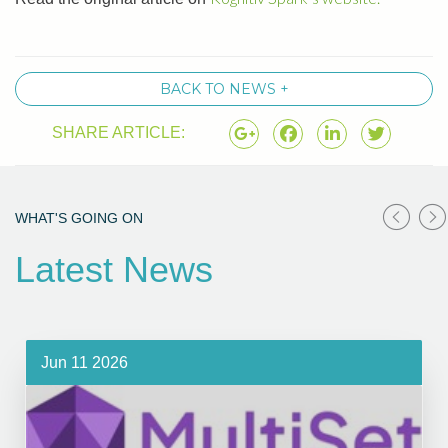
BACK TO NEWS +
SHARE ARTICLE:
WHAT'S GOING ON
Latest News
Jun 11 2026