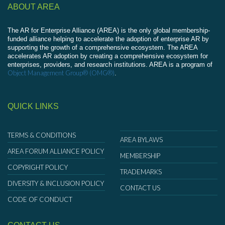
ABOUT AREA
The AR for Enterprise Alliance (AREA) is the only global membership-
funded alliance helping to accelerate the adoption of enterprise AR by
supporting the growth of a comprehensive ecosystem. The AREA
accelerates AR adoption by creating a comprehensive ecosystem for
enterprises, providers, and research institutions. AREA is a program of
Object Management Group® (OMG®)
.
QUICK LINKS
TERMS & CONDITIONS
AREA BYLAWS
AREA FORUM ALLIANCE POLICY
MEMBERSHIP
COPYRIGHT POLICY
TRADEMARKS
DIVERSITY & INCLUSION POLICY
CONTACT US
CODE OF CONDUCT