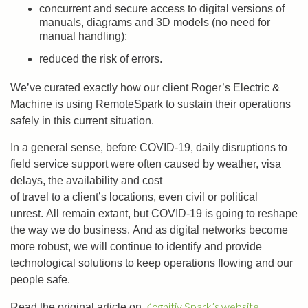
concurrent and secure access to digital versions of
manuals, diagrams and 3D models (no need for
manual handling);
reduced the risk of errors.
We’ve curated exactly how our client Roger’s Electric &
Machine is using RemoteSpark to sustain their operations
safely in this current situation.
In a general sense, before COVID-19, daily disruptions to
field service support were often caused by weather, visa
delays, the availability and cost
of travel to a client’s locations, even civil or political
unrest. All remain extant, but COVID-19 is going to reshape
the way we do business. And as digital networks become
more robust, we will continue to identify and provide
technological solutions to keep operations flowing and our
people safe.
Kognitiv Spark’s website.
Read the original article on