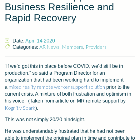
Business Resilience and
Rapid Recovery
Date:
April 14 2020
AR News
Members
Providers
Categories:
,
,
“If we’d got this in place before COVID, we’d still be in
production,” so said a Program Director for an
organization that had been working hard to implement
mixed reality remote worker support solution
a
prior to the
current crisis. A mixture of both frustration and optimism in
his voice. (Taken from article on MR remote support by
Kognitiv Spark
).
This was not simply 20/20 hindsight.
He was understandably frustrated that he had not been
able to implement the original plan in time and contribute to