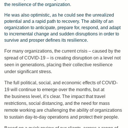
the resilience of the organization.
He was also optimistic, as he could see the unrealized
potential and a rapid path to recovery. The ability of an
organization to anticipate, prepare for, respond, and adapt
to incremental change and sudden disruptions in order to
survive and prosper defines its resilience.
For many organizations, the current crisis – caused by the
spread of COVID-19 – is creating disruption on a level not
seen in generations, placing their collective resilience
under significant stress.
The full political, social, and economic effects of COVID-
19 will continue to emerge over the months, but at
the business level, it’s clear. The impact that travel
restrictions, social distancing, and the need for mass
remote working are challenging the ability of organizations
to sustain day-to-day operations and protect their people.