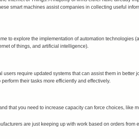
ese smart machines assist companies in collecting useful inform
time to explore the implementation of automation technologies (an
et of things, and artificial intelligence).
users require updated systems that can assist them in better jo
perform their tasks more efficiently and effectively.
 that you need to increase capacity can force choices, like mov
acturers are just keeping up with work based on orders from exi