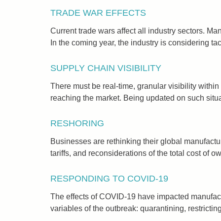
TRADE WAR EFFECTS
Current trade wars affect all industry sectors. M
In the coming year, the industry is considering ta
SUPPLY CHAIN VISIBILITY
There must be real-time, granular visibility with
reaching the market. Being updated on such situat
RESHORING
Businesses are rethinking their global manufacturi
tariffs, and reconsiderations of the total cost of o
RESPONDING TO COVID-19
The effects of COVID-19 have impacted manufactur
variables of the outbreak: quarantining, restrictin