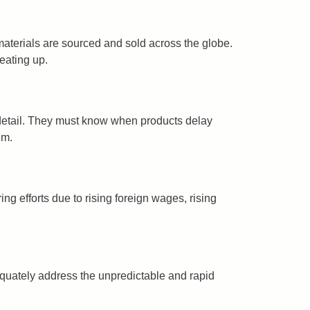
 materials are sourced and sold across the globe.
eating up.
y detail. They must know when products delay
em.
ng efforts due to rising foreign wages, rising
equately address the unpredictable and rapid