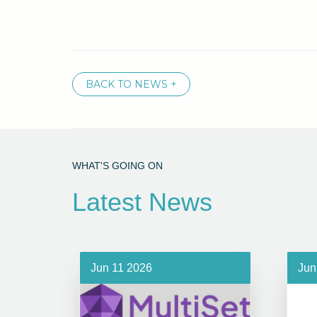
BACK TO NEWS +
WHAT'S GOING ON
Latest News
Jun 11 2026
Jun