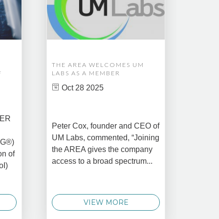
THE AREA WELCOMES UM
EDM A
F
LABS AS A MEMBER
COMPL
ASSET
Oct 28 2025
MANA
CREAT
DATA 
COMM
BER
Peter Cox, founder and CEO of
Oct 
UM Labs, commented, “Joining
MG®)
New Yo
the AREA gives the company
on of
2025 –
access to a broad spectrum...
oI)
global 
data 
techno
VIEW MORE
announ