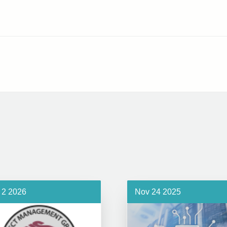
 2 2026
Nov 24 2025