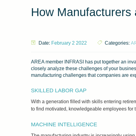
How Manufacturers 
A
Date:
February 2 2022
Categories:
AREA member INFRASI has put together an inval
closely analyze these challenges of your business
manufacturing challenges that companies are expe
SKILLED LABOR GAP
With a generation filled with skills entering reti
to find motivated, knowledgeable employees for t
MACHINE INTELLIGENCE
The manufacturing industry is increasingly using 