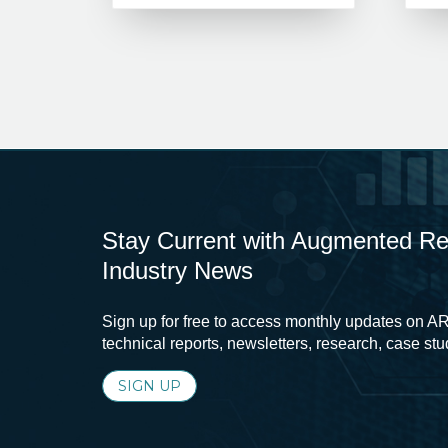
Stay Current with Augmented Real
Industry News
Sign up for free to access monthly updates on AR
technical reports, newsletters, research, case st
SIGN UP