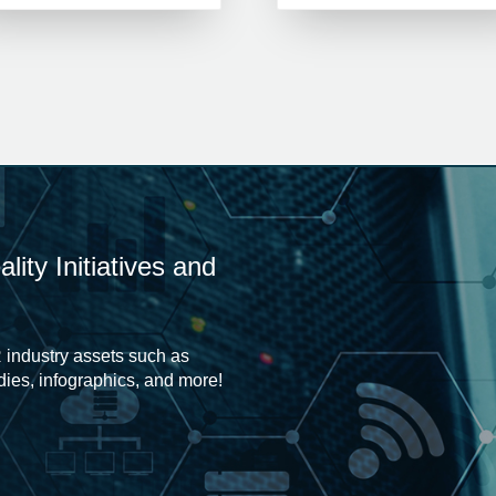
ity Initiatives and
 industry assets such as
udies, infographics, and more!