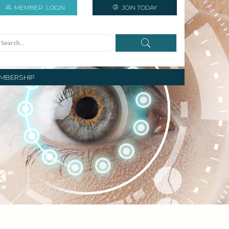
MEMBER
LOGIN
JOIN TODAY
MBERSHIP