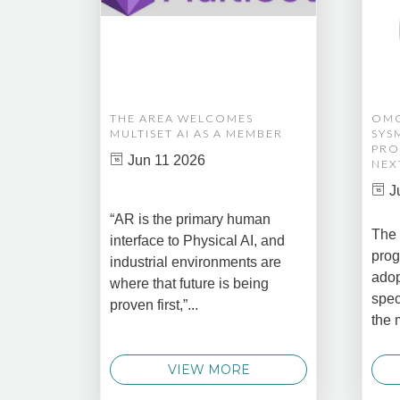
THE AREA WELCOMES
OMG
MULTISET AI AS A MEMBER
SYS
PRO
Jun 11 2026
NEX
J
“AR is the primary human
The 
interface to Physical AI, and
prog
industrial environments are
adop
where that future is being
spec
proven first,”...
the 
VIEW MORE