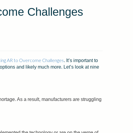
come Challenges
ing AR to Overcome Challenges
. It’s important to
options and likely much more. Let’s look at nine
hortage. As a result, manufacturers are struggling
mplemented the technology or are on the verge of