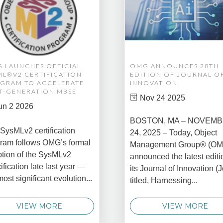
 LAUNCHES OFFICIAL
OMG ANNOUNCES 28TH
ML®V2 CERTIFICATION
EDITION OF JOURNAL O
GRAM TO ACCELERATE
INNOVATION
T-GENERATION MBSE
Nov 24 2025
un 2 2026
BOSTON, MA – NOVEM
SysMLv2 certification
24, 2025 – Today, Object
ram follows OMG’s formal
Management Group® (O
tion of the SysMLv2
announced the latest editi
ification late last year —
its Journal of Innovation (J
most significant evolution...
titled, Harnessing...
VIEW MORE
VIEW MORE