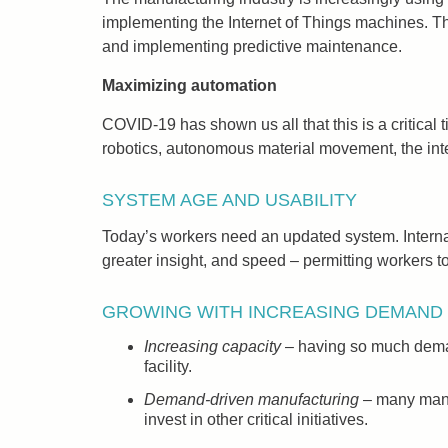
implementing the Internet of Things machines. Th
and implementing predictive maintenance.
Maximizing automation
COVID-19 has shown us all that this is a critical 
robotics, autonomous material movement, the intern
SYSTEM AGE AND USABILITY
Today’s workers need an updated system. Internal 
greater insight, and speed – permitting workers to 
GROWING WITH INCREASING DEMAND
Increasing capacity
– having so much demand
facility.
Demand-driven manufacturing
– many manuf
invest in other critical initiatives.