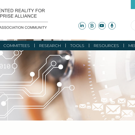
COMMITTEES
RESEARCH
TOOLS
RESOURCES
ME