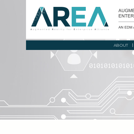
ABOUT