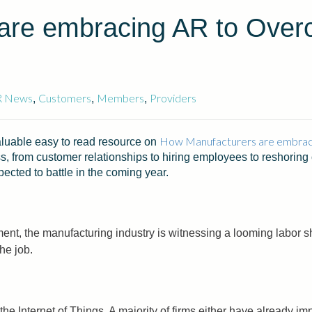
are embracing AR to Over
R News
Customers
Members
Providers
,
,
,
How Manufacturers are embrac
uable easy to read resource on
, from customer relationships to hiring employees to reshoring 
cted to battle in the coming year.
rement, the manufacturing industry is witnessing a looming labor s
he job.
the Internet of Things. A majority of firms either have already i