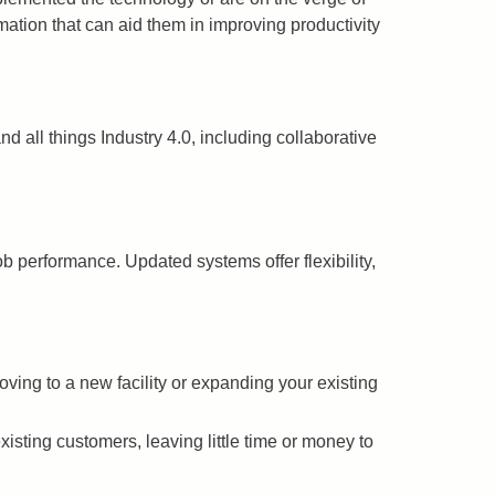
ation that can aid them in improving productivity
d all things Industry 4.0, including collaborative
b performance. Updated systems offer flexibility,
ing to a new facility or expanding your existing
sting customers, leaving little time or money to