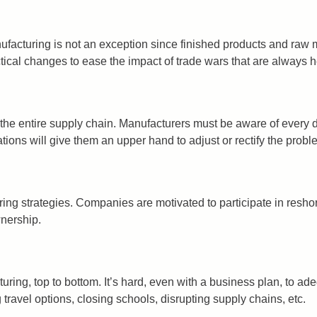
anufacturing is not an exception since finished products and raw
ctical changes to ease the impact of trade wars that are always h
in the entire supply chain. Manufacturers must be aware of ever
ions will give them an upper hand to adjust or rectify the probl
ng strategies. Companies are motivated to participate in reshori
wnership.
ing, top to bottom. It’s hard, even with a business plan, to ad
g travel options, closing schools, disrupting supply chains, etc.