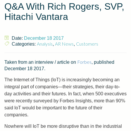
Q&A With Rich Rogers, SVP,
Hitachi Vantara
Date:
December 18 2017
Analysis
AR News
Customers
Categories:
,
,
Forbes
Taken from an interview / article on
, published
December 18 2017.
The Internet of Things (IoT) is increasingly becoming an
integral part of companies—their strategies, their day-to-
day activities and their futures. In fact, when 500 executives
were recently surveyed by Forbes Insights, more than 90%
said IoT would be important to the future of their
companies.
Nowhere will IoT be more disruptive than in the industrial