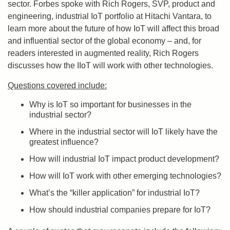
sector. Forbes spoke with Rich Rogers, SVP, product and
engineering, industrial IoT portfolio at Hitachi Vantara, to
learn more about the future of how IoT will affect this broad
and influential sector of the global economy – and, for
readers interested in augmented reality, Rich Rogers
discusses how the IIoT will work with other technologies.
Questions covered include:
Why is IoT so important for businesses in the
industrial sector?
Where in the industrial sector will IoT likely have the
greatest influence?
How will industrial IoT impact product development?
How will IoT work with other emerging technologies?
What’s the “killer application” for industrial IoT?
How should industrial companies prepare for IoT?