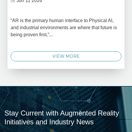
Jun 11 2026
“AR is the primary human interface to Physical AI,
and industrial environments are where that future is
being proven first,”...
VIEW MORE
Stay Current with Augmented Reality
Initiatives and Industry News