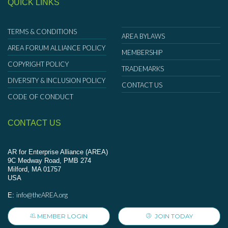
QUICK LINKS
TERMS & CONDITIONS
AREA BYLAWS
AREA FORUM ALLIANCE POLICY
MEMBERSHIP
COPYRIGHT POLICY
TRADEMARKS
DIVERSITY & INCLUSION POLICY
CONTACT US
CODE OF CONDUCT
CONTACT US
AR for Enterprise Alliance (AREA)
9C Medway Road, PMB 274
Milford, MA 01757
USA
info@theAREA.org
E:
MEMBER LOGIN
JOIN TODAY