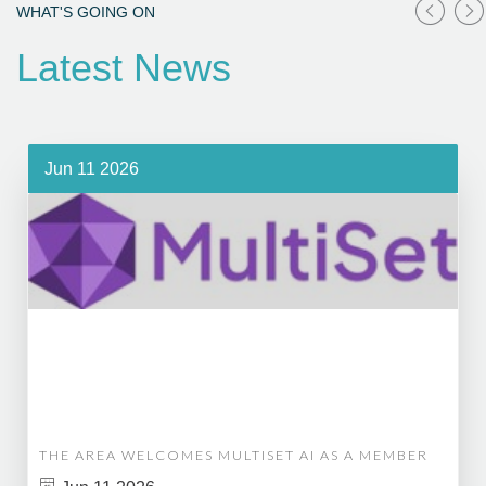
WHAT'S GOING ON
Latest News
Jun 11 2026
THE AREA WELCOMES MULTISET AI AS A MEMBER