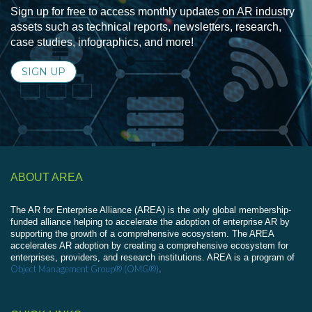
Sign up for free to access monthly updates on AR industry
assets such as technical reports, newsletters, research,
case studies, infographics, and more!
SIGN UP
ABOUT AREA
The AR for Enterprise Alliance (AREA) is the only global membership-
funded alliance helping to accelerate the adoption of enterprise AR by
supporting the growth of a comprehensive ecosystem. The AREA
accelerates AR adoption by creating a comprehensive ecosystem for
enterprises, providers, and research institutions. AREA is a program of
Object Management Group® (OMG®)
.