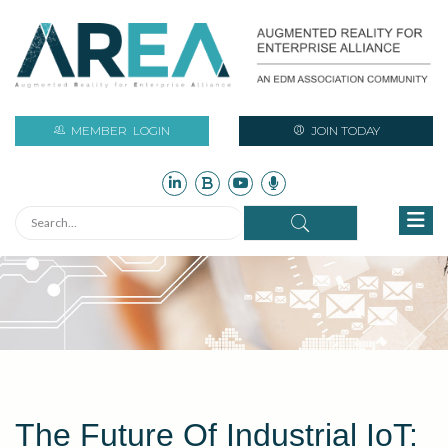
MEMBER
LOGIN
JOIN TODAY
The Future Of Industrial IoT: