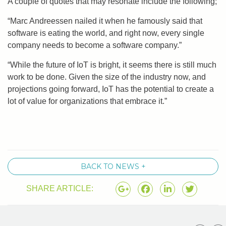
A couple of quotes that may resonate include the following;
“Marc Andreessen nailed it when he famously said that
software is eating the world, and right now, every single
company needs to become a software company.”
“While the future of IoT is bright, it seems there is still much
work to be done. Given the size of the industry now, and
projections going forward, IoT has the potential to create a
lot of value for organizations that embrace it.”
BACK TO NEWS +
SHARE ARTICLE: