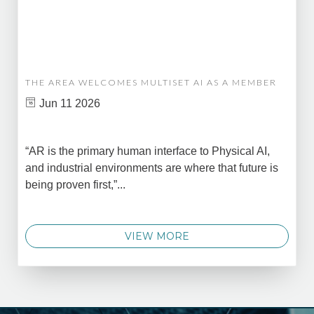
THE AREA WELCOMES MULTISET AI AS A MEMBER
Jun 11 2026
“AR is the primary human interface to Physical AI,
and industrial environments are where that future is
being proven first,”...
VIEW MORE