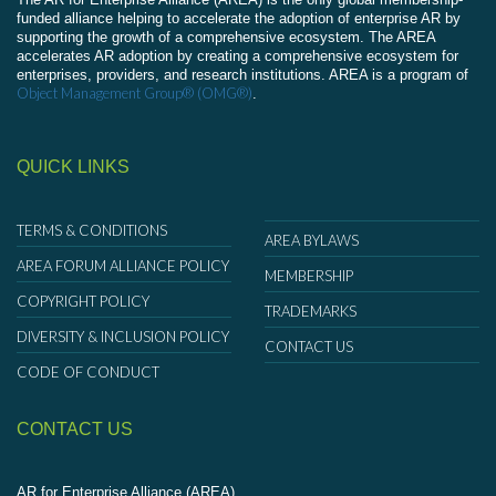
funded alliance helping to accelerate the adoption of enterprise AR by
supporting the growth of a comprehensive ecosystem. The AREA
accelerates AR adoption by creating a comprehensive ecosystem for
enterprises, providers, and research institutions. AREA is a program of
Object Management Group® (OMG®)
.
QUICK LINKS
TERMS & CONDITIONS
AREA BYLAWS
AREA FORUM ALLIANCE POLICY
MEMBERSHIP
COPYRIGHT POLICY
TRADEMARKS
DIVERSITY & INCLUSION POLICY
CONTACT US
CODE OF CONDUCT
CONTACT US
AR for Enterprise Alliance (AREA)