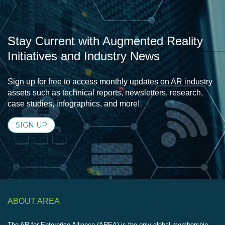
Stay Current with Augmented Reality
Initiatives and Industry News
Sign up for free to access monthly updates on AR industry
assets such as technical reports, newsletters, research,
case studies, infographics, and more!
SIGN UP
ABOUT AREA
The AR for Enterprise Alliance (AREA) is the only global membership-