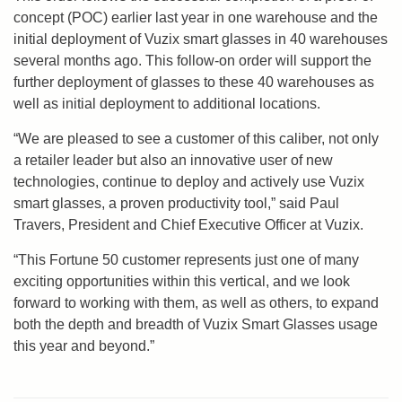
concept (POC) earlier last year in one warehouse and the
initial deployment of Vuzix smart glasses in 40 warehouses
several months ago. This follow-on order will support the
further deployment of glasses to these 40 warehouses as
well as initial deployment to additional locations.
“We are pleased to see a customer of this caliber, not only
a retailer leader but also an innovative user of new
technologies, continue to deploy and actively use Vuzix
smart glasses, a proven productivity tool,” said Paul
Travers, President and Chief Executive Officer at Vuzix.
“This Fortune 50 customer represents just one of many
exciting opportunities within this vertical, and we look
forward to working with them, as well as others, to expand
both the depth and breadth of Vuzix Smart Glasses usage
this year and beyond.”