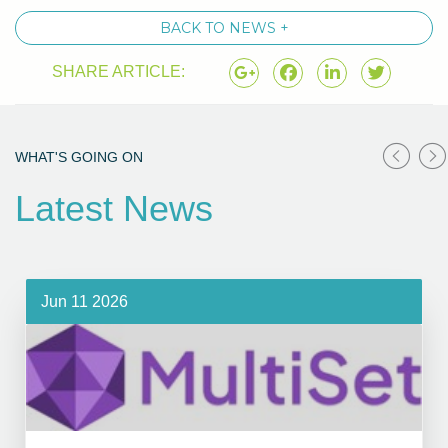
BACK TO NEWS +
SHARE ARTICLE:
WHAT'S GOING ON
Latest News
Jun 11 2026