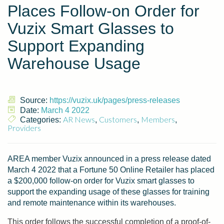
Places Follow-on Order for
Vuzix Smart Glasses to
Support Expanding
Warehouse Usage
Source:
https://vuzix.uk/pages/press-releases
Date:
March 4 2022
AR News
Customers
Members
Categories:
,
,
,
Providers
AREA member Vuzix announced in a press release dated
March 4 2022 that a Fortune 50 Online Retailer has placed
a $200,000 follow-on order for Vuzix smart glasses to
support the expanding usage of these glasses for training
and remote maintenance within its warehouses.
This order follows the successful completion of a proof-of-