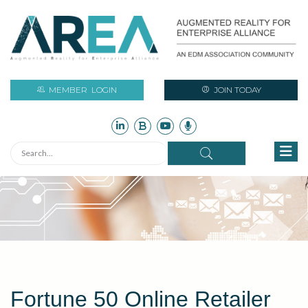
MEMBER
LOGIN
JOIN TODAY
Fortune 50 Online Retailer