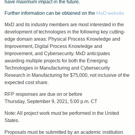
have maximum impact in the future.
MxD website
Further information can be obtained on the
MxD and its industry members are most interested in the
development of technologies in the following key cutting-
edge domain areas: Physical Process Knowledge and
Improvement, Digital Process Knowledge and
Improvement, and Cybersecurity. MxD anticipates
awarding multiple projects for both the Emerging
Technologies in Manufacturing and Cybersecurity
Research in Manufacturing for $75,000, not inclusive of the
expected cost share.
RFP responses are due on or before
Thursday, September 9, 2021, 5:00 p.m. CT
Note: All project work must be performed in the United
States.
Proposals must be submitted by an academic institution.