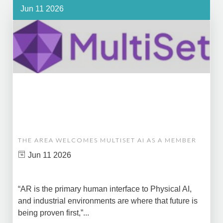
Jun 11 2026
THE AREA WELCOMES MULTISET AI AS A MEMBER
Jun 11 2026
“AR is the primary human interface to Physical AI,
and industrial environments are where that future is
being proven first,”...