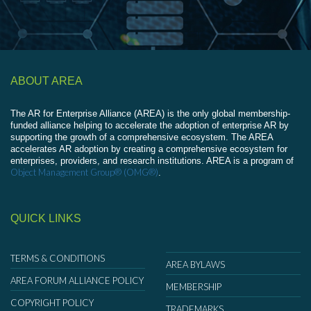
ABOUT AREA
The AR for Enterprise Alliance (AREA) is the only global membership-
funded alliance helping to accelerate the adoption of enterprise AR by
supporting the growth of a comprehensive ecosystem. The AREA
accelerates AR adoption by creating a comprehensive ecosystem for
enterprises, providers, and research institutions. AREA is a program of
Object Management Group® (OMG®)
.
QUICK LINKS
TERMS & CONDITIONS
AREA BYLAWS
AREA FORUM ALLIANCE POLICY
MEMBERSHIP
COPYRIGHT POLICY
TRADEMARKS