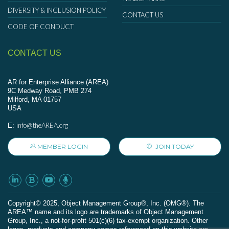
DIVERSITY & INCLUSION POLICY
CONTACT US
CODE OF CONDUCT
CONTACT US
AR for Enterprise Alliance (AREA)
9C Medway Road, PMB 274
Milford, MA 01757
USA
info@theAREA.org
E:
MEMBER LOGIN
JOIN TODAY
Сopyright© 2025, Object Management Group®, Inc. (OMG®). The
AREA™ name and its logo are trademarks of Object Management
Group, Inc., a not-for-profit 501(c)(6) tax-exempt organization. Other