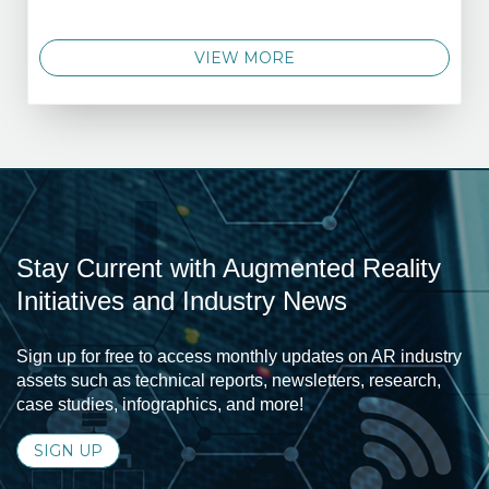
VIEW MORE
Stay Current with Augmented Reality
Initiatives and Industry News
Sign up for free to access monthly updates on AR industry
assets such as technical reports, newsletters, research,
case studies, infographics, and more!
SIGN UP