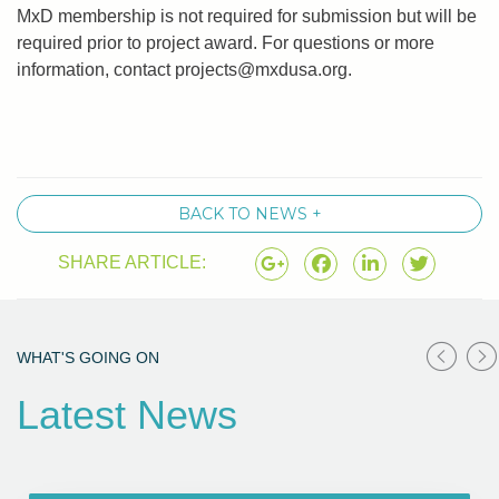
MxD membership is not required for submission but will be
required prior to project award. For questions or more
information, contact
projects@mxdusa.org
.
BACK TO NEWS +
SHARE ARTICLE:
WHAT'S GOING ON
Latest News