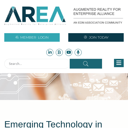
MEMBER
LOGIN
JOIN TODAY
Emerging Technology in