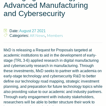
Advanced Manufacturing
and Cybersecurity
Date:
August 27 2021
AR News
Members
Categories:
,
MxD is releasing a Request for Proposals targeted at
academic institutions to aid in the development of early-
stage (TRL 3-6) applied research in digital manufacturing
and cybersecurity research in manufacturing. Through
these investments, MxD seeks to partner with academia on
early-stage technology and cybersecurity R&D to better
define our technology road mapping, strategic investment
planning, and preparation for future technology topics while
also providing value to our academic and industry partners.
Through early engagement with industry stakeholders,
researchers will be able to better structure their work to