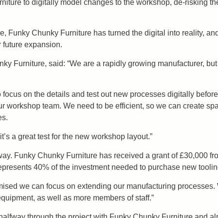
ture to digitally model changes to the workshop, de-risking t
re, Funky Chunky Furniture has turned the digital into reality, a
r future expansion.
ky Furniture, said: “We are a rapidly growing manufacturer, bu
ocus on the details and test out new processes digitally before 
our workshop team. We need to be efficient, so we can create spa
es.
it’s a great test for the new workshop layout.”
ay. Funky Chunky Furniture has received a grant of £30,000 f
represents 40% of the investment needed to purchase new tooli
mised we can focus on extending our manufacturing processes. 
quipment, as well as more members of staff.”
lfway through the project with Funky Chunky Furniture and alre