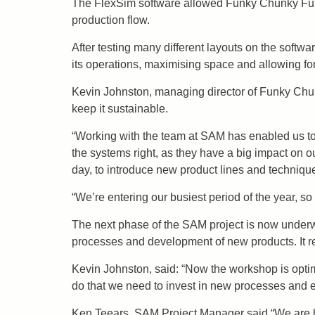
The FlexSim software allowed Funky Chunky Furni
production flow.
After testing many different layouts on the softwa
its operations, maximising space and allowing fo
Kevin Johnston, managing director of Funky Chun
keep it sustainable.
“Working with the team at SAM has enabled us to f
the systems right, as they have a big impact on 
day, to introduce new product lines and techniqu
“We’re entering our busiest period of the year, so 
The next phase of the SAM project is now underw
processes and development of new products. It 
Kevin Johnston, said: “Now the workshop is opti
do that we need to invest in new processes and e
Ken Teears, SAM Project Manager said “We are ha