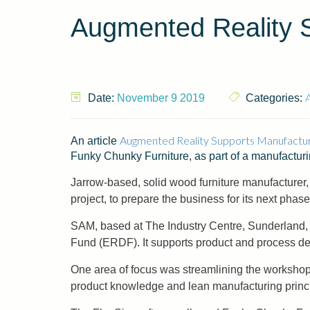
Augmented Reality 
A
Date:
November 9 2019
Categories:
Augmented Reality Supports Manufactu
An article
Funky Chunky Furniture, as part of a manufacturi
Jarrow-based, solid wood furniture manufacturer
project, to prepare the business for its next phase
SAM, based at The Industry Centre, Sunderland,
Fund (ERDF). It supports product and process de
One area of focus was streamlining the workshop
product knowledge and lean manufacturing princip