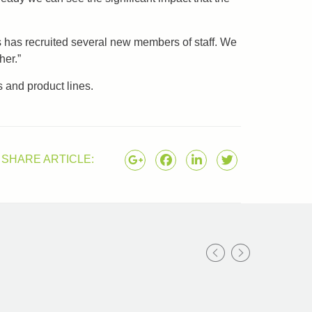
s has recruited several new members of staff. We
her.”
 and product lines.
SHARE ARTICLE: