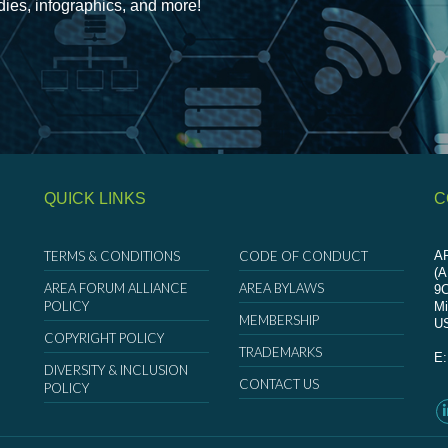
udies, infographics, and more!
QUICK LINKS
C
TERMS & CONDITIONS
CODE OF CONDUCT
AR
(
AREA FORUM ALLIANCE
AREA BYLAWS
9
POLICY
Mi
MEMBERSHIP
U
COPYRIGHT POLICY
TRADEMARKS
E
DIVERSITY & INCLUSION
CONTACT US
POLICY