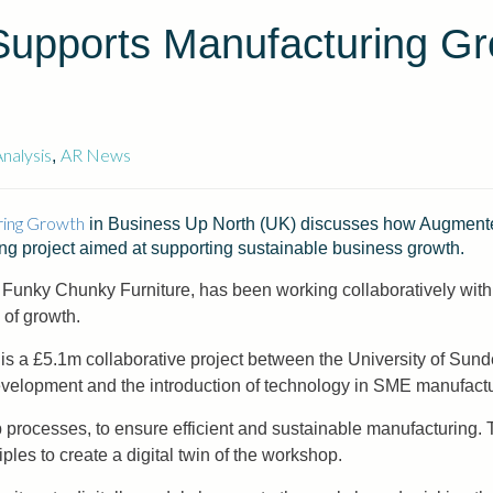
Supports Manufacturing G
nalysis
AR News
,
ring Growth
in Business Up North (UK) discusses how Augmented
ng project aimed at supporting sustainable business growth.
, Funky Chunky Furniture, has been working collaboratively wi
 of growth.
 is a £5.1m collaborative project between the University of S
velopment and the introduction of technology in SME manufactu
 processes, to ensure efficient and sustainable manufacturing.
les to create a digital twin of the workshop.