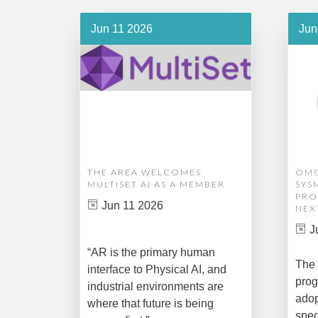
Jun 11 2026
Jun
THE AREA WELCOMES
OMG
MULTISET AI AS A MEMBER
SYS
PRO
Jun 11 2026
NEX
J
“AR is the primary human
The 
interface to Physical AI, and
prog
industrial environments are
adop
where that future is being
spec