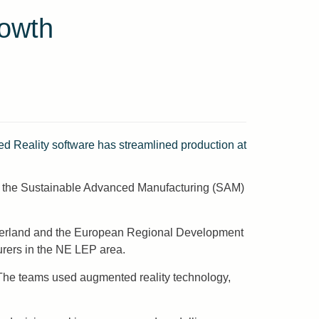
rowth
 Reality software has streamlined production at
th the Sustainable Advanced Manufacturing (SAM)
underland and the European Regional Development
rers in the NE LEP area.
 The teams used augmented reality technology,