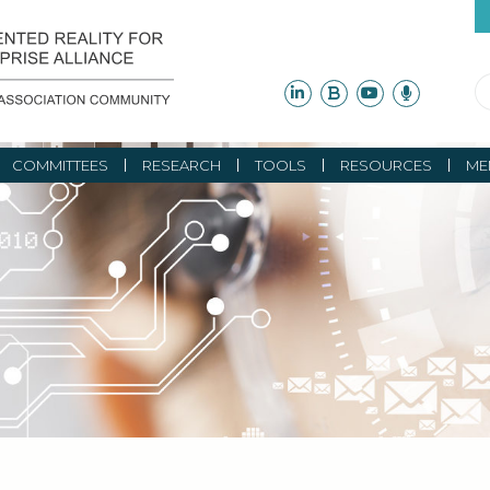
COMMITTEES
RESEARCH
TOOLS
RESOURCES
ME