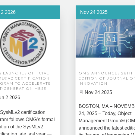
 2 2026
Nov 24 2025
 LAUNCHES OFFICIAL
OMG ANNOUNCES 28TH
ML®V2 CERTIFICATION
EDITION OF JOURNAL O
GRAM TO ACCELERATE
INNOVATION
T-GENERATION MBSE
Nov 24 2025
un 2 2026
BOSTON, MA – NOVEM
SysMLv2 certification
24, 2025 – Today, Object
ram follows OMG’s formal
Management Group® (O
tion of the SysMLv2
announced the latest editi
ification late last year —