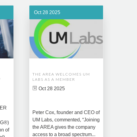
Oct 28 2025
Oct 1
THE AREA WELCOMES UM
EDM A
F
LABS AS A MEMBER
COMPL
ASSET
Oct 28 2025
MANA
CREAT
DATA 
COMM
BER
Peter Cox, founder and CEO of
Oct 
UM Labs, commented, “Joining
MG®)
New Yo
the AREA gives the company
on of
2025 –
access to a broad spectrum...