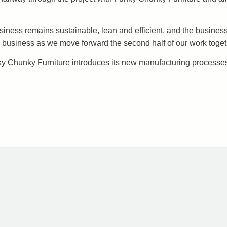
siness remains sustainable, lean and efficient, and the busines
 business as we move forward the second half of our work toget
nky Chunky Furniture introduces its new manufacturing processes