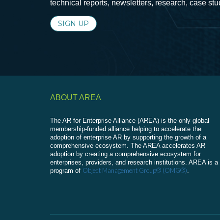
technical reports, newsletters, research, case st
SIGN UP
ABOUT AREA
The AR for Enterprise Alliance (AREA) is the only global
membership-funded alliance helping to accelerate the
adoption of enterprise AR by supporting the growth of a
comprehensive ecosystem. The AREA accelerates AR
adoption by creating a comprehensive ecosystem for
enterprises, providers, and research institutions. AREA is a
Object Management Group® (OMG®)
program of
.