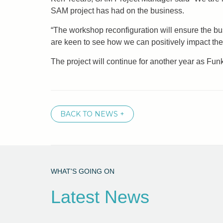
SAM project has had on the business.
“The workshop reconfiguration will ensure the bu
are keen to see how we can positively impact the
The project will continue for another year as Fu
BACK TO NEWS +
WHAT'S GOING ON
Latest News