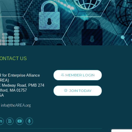
ONTACT US
MEMBER LOGIN
 for Enterprise Alliance
AREA)
C Medway Road, PMB 274
lford, MA 01757
JOIN TODAY
SA
info@theAREA.org
: