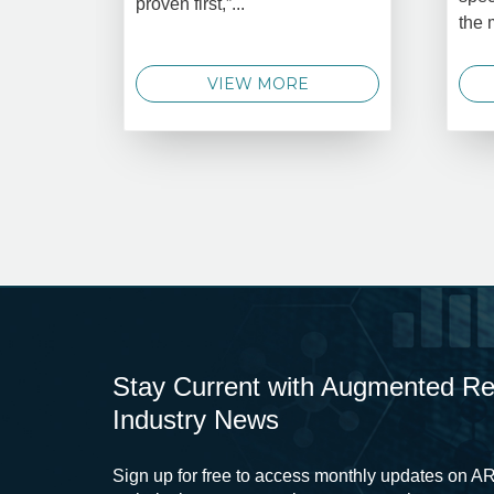
proven first,”...
the 
VIEW MORE
Stay Current with Augmented Real
Industry News
Sign up for free to access monthly updates on AR