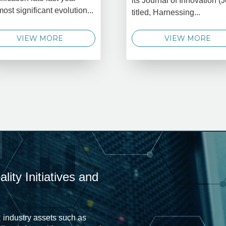
its Journal of Innovation (J
most significant evolution...
titled, Harnessing...
VIEW MORE
VIEW MORE
ity Initiatives and
 industry assets such as