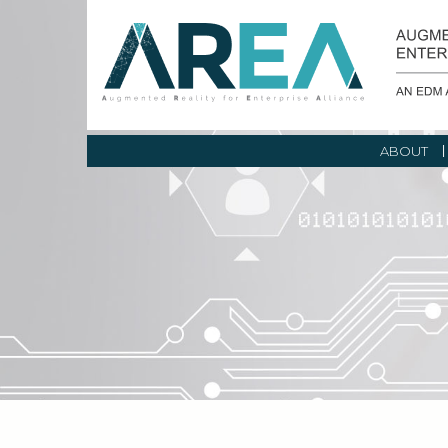
ABOUT