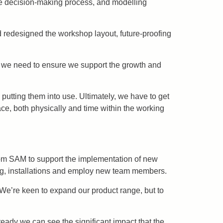
he decision-making process, and modelling
nd redesigned the workshop layout, future-proofing
t we need to ensure we support the growth and
putting them into use. Ultimately, we have to get
ce, both physically and time within the working
rom SAM to support the implementation of new
ng, installations and employ new team members.
We’re keen to expand our product range, but to
ady we can see the significant impact that the