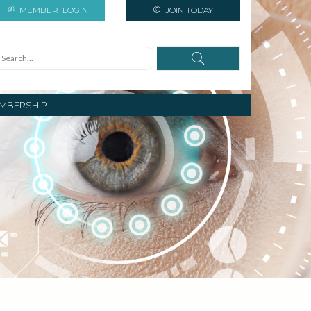
MEMBER
LOGIN
JOIN TODAY
MBERSHIP