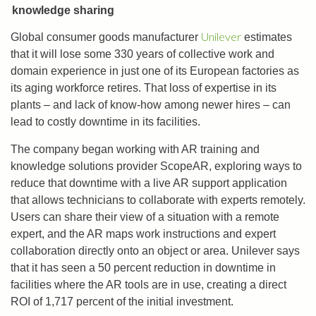
knowledge sharing
Unilever
Global consumer goods manufacturer
estimates
that it will lose some 330 years of collective work and
domain experience in just one of its European factories as
its aging workforce retires. That loss of expertise in its
plants ­– and lack of know-how among newer hires ­– can
lead to costly downtime in its facilities.
The company began working with AR training and
knowledge solutions provider ScopeAR, exploring ways to
reduce that downtime with a live AR support application
that allows technicians to collaborate with experts remotely.
Users can share their view of a situation with a remote
expert, and the AR maps work instructions and expert
collaboration directly onto an object or area. Unilever says
that it has seen a 50 percent reduction in downtime in
facilities where the AR tools are in use, creating a direct
ROI of 1,717 percent of the initial investment.