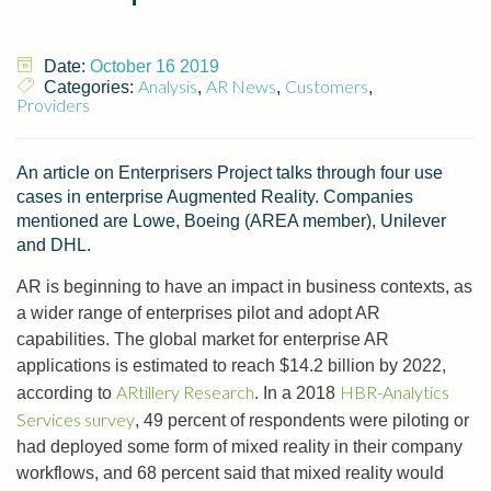
Date:
October 16 2019
Analysis
AR News
Customers
Categories:
,
,
,
Providers
An article on Enterprisers Project talks through four use
cases in enterprise Augmented Reality. Companies
mentioned are Lowe, Boeing (AREA member), Unilever
and DHL.
AR is beginning to have an impact in business contexts, as
a wider range of enterprises pilot and adopt AR
capabilities. The global market for enterprise AR
applications is estimated to reach $14.2 billion by 2022,
ARtillery Research
HBR-Analytics
according to
. In a 2018
Services survey
, 49 percent of respondents were piloting or
had deployed some form of mixed reality in their company
workflows, and 68 percent said that mixed reality would