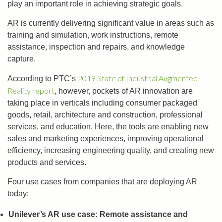
play an important role in achieving strategic goals.
AR is currently delivering significant value in areas such as
training and simulation, work instructions, remote
assistance, inspection and repairs, and knowledge
capture.
2019 State of Industrial Augmented
According to PTC’s
Reality report
, however, pockets of AR innovation are
taking place in verticals including consumer packaged
goods, retail, architecture and construction, professional
services, and education. Here, the tools are enabling new
sales and marketing experiences, improving operational
efficiency, increasing engineering quality, and creating new
products and services.
Four use cases from companies that are deploying AR
today:
Unilever’s AR use case: Remote assistance and