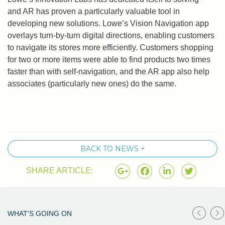
and AR has proven a particularly valuable tool in
developing new solutions. Lowe’s Vision Navigation app
overlays turn-by-turn digital directions, enabling customers
to navigate its stores more efficiently. Customers shopping
for two or more items were able to find products two times
faster than with self-navigation, and the AR app also help
associates (particularly new ones) do the same.
BACK TO NEWS +
SHARE ARTICLE:
WHAT'S GOING ON