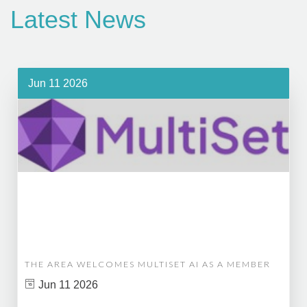
Latest News
Jun 11 2026
THE AREA WELCOMES MULTISET AI AS A MEMBER
Jun 11 2026