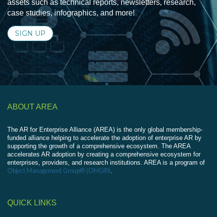
assets such as technical reports, newsletters, research,
case studies, infographics, and more!
SIGN UP
ABOUT AREA
The AR for Enterprise Alliance (AREA) is the only global membership-
funded alliance helping to accelerate the adoption of enterprise AR by
supporting the growth of a comprehensive ecosystem. The AREA
accelerates AR adoption by creating a comprehensive ecosystem for
enterprises, providers, and research institutions. AREA is a program of
Object Management Group® (OMG®)
.
QUICK LINKS