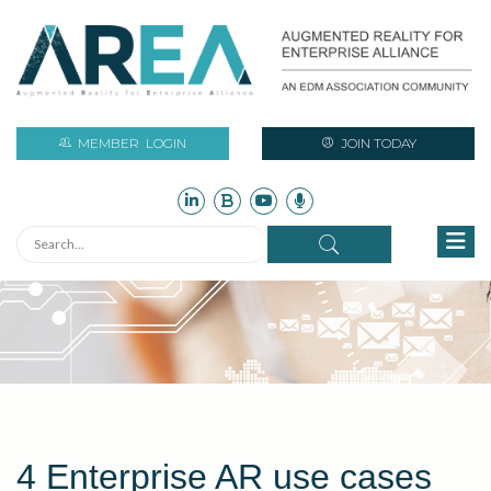
MEMBER
LOGIN
JOIN TODAY
4 Enterprise AR use cases