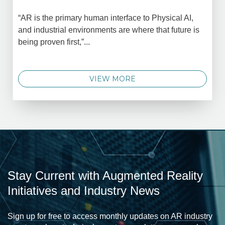
“AR is the primary human interface to Physical AI,
and industrial environments are where that future is
being proven first,”...
VIEW MORE
Stay Current with Augmented Reality
Initiatives and Industry News
Sign up for free to access monthly updates on AR industry