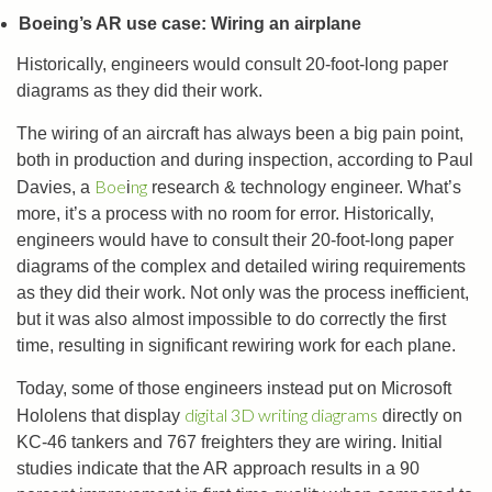
Boeing’s AR use case: Wiring an airplane
Historically, engineers would consult 20-foot-long paper
diagrams as they did their work.
The wiring of an aircraft has always been a big pain point,
both in production and during inspection, according to Paul
Boe
ng
Davies, a
i
research & technology engineer. What’s
more, it’s a process with no room for error. Historically,
engineers would have to consult their 20-foot-long paper
diagrams of the complex and detailed wiring requirements
as they did their work. Not only was the process inefficient,
but it was also almost impossible to do correctly the first
time, resulting in significant rewiring work for each plane.
Today, some of those engineers instead put on Microsoft
digital 3D writing diagrams
Hololens that display
directly on
KC-46 tankers and 767 freighters they are wiring. Initial
studies indicate that the AR approach results in a 90