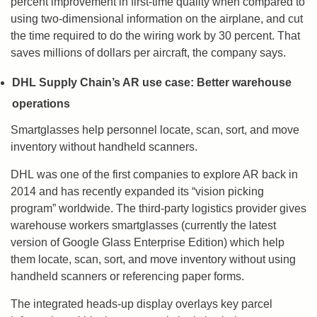
percent improvement in first-time quality when compared to
using two-dimensional information on the airplane, and cut
the time required to do the wiring work by 30 percent. That
saves millions of dollars per aircraft, the company says.
DHL Supply Chain’s AR use case: Better warehouse
operations
Smartglasses help personnel locate, scan, sort, and move
inventory without handheld scanners.
DHL was one of the first companies to explore AR back in
2014 and has recently expanded its “vision picking
program” worldwide. The third-party logistics provider gives
warehouse workers smartglasses (currently the latest
version of Google Glass Enterprise Edition) which help
them locate, scan, sort, and move inventory without using
handheld scanners or referencing paper forms.
The integrated heads-up display overlays key parcel