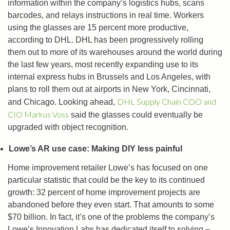
information within the company’s logistics hubs, scans
barcodes, and relays instructions in real time. Workers
using the glasses are 15 percent more productive,
according to DHL. DHL has been progressively rolling
them out to more of its warehouses around the world during
the last few years, most recently expanding use to its
internal express hubs in Brussels and Los Angeles, with
plans to roll them out at airports in New York, Cincinnati,
DHL Supply Chain COO and
and Chicago. Looking ahead,
CIO Markus Voss
said the glasses could eventually be
upgraded with object recognition.
Lowe’s AR use case: Making DIY less painful
Home improvement retailer Lowe’s has focused on one
particular statistic that could be the key to its continued
growth: 32 percent of home improvement projects are
abandoned before they even start. That amounts to some
$70 billion. In fact, it’s one of the problems the company’s
Lowe’s Innovation Labs has dedicated itself to solving –