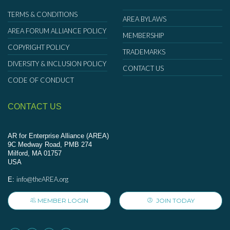
TERMS & CONDITIONS
AREA BYLAWS
AREA FORUM ALLIANCE POLICY
MEMBERSHIP
COPYRIGHT POLICY
TRADEMARKS
DIVERSITY & INCLUSION POLICY
CONTACT US
CODE OF CONDUCT
CONTACT US
AR for Enterprise Alliance (AREA)
9C Medway Road, PMB 274
Milford, MA 01757
USA
info@theAREA.org
E:
MEMBER LOGIN
JOIN TODAY