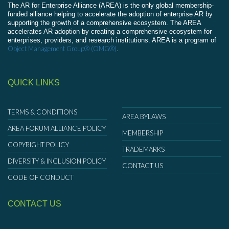
The AR for Enterprise Alliance (AREA) is the only global membership-
funded alliance helping to accelerate the adoption of enterprise AR by
supporting the growth of a comprehensive ecosystem. The AREA
accelerates AR adoption by creating a comprehensive ecosystem for
enterprises, providers, and research institutions. AREA is a program of
Object Management Group® (OMG®)
.
QUICK LINKS
TERMS & CONDITIONS
AREA BYLAWS
AREA FORUM ALLIANCE POLICY
MEMBERSHIP
COPYRIGHT POLICY
TRADEMARKS
DIVERSITY & INCLUSION POLICY
CONTACT US
CODE OF CONDUCT
CONTACT US