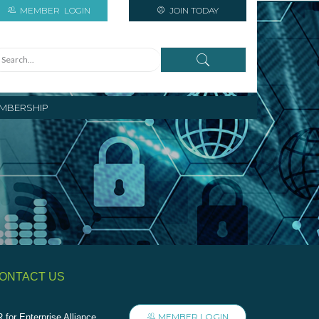
MEMBER
LOGIN
JOIN TODAY
MBERSHIP
ONTACT US
MEMBER LOGIN
 for Enterprise Alliance