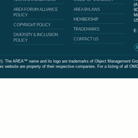
(
AREA FORUM ALLIANCE
AREA BYLAWS
9
POLICY
Mi
MEMBERSHIP
U
COPYRIGHT POLICY
TRADEMARKS
E
DIVERSITY & INCLUSION
CONTACT US
POLICY
The AREA™ name and its logo are trademarks of Object Management Group, In
 website are property of their respective companies. For a listing of all OM