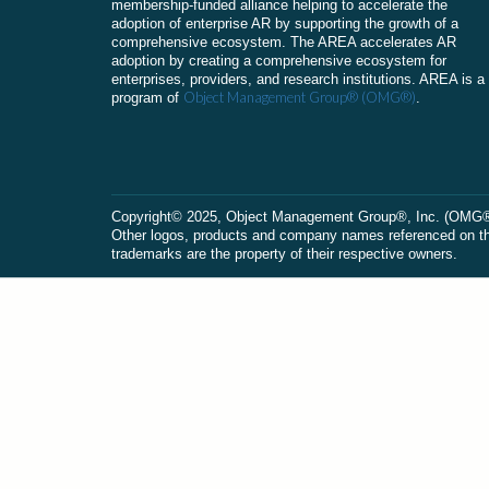
membership-funded alliance helping to accelerate the
adoption of enterprise AR by supporting the growth of a
comprehensive ecosystem. The AREA accelerates AR
adoption by creating a comprehensive ecosystem for
enterprises, providers, and research institutions. AREA is a
Object Management Group® (OMG®)
program of
.
Сopyright© 2025, Object Management Group®, Inc. (OMG®). 
Other logos, products and company names referenced on this
trademarks are the property of their respective owners.