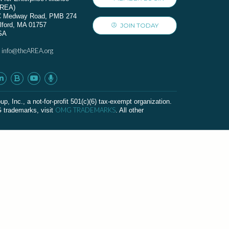
AREA)
C Medway Road, PMB 274
lford, MA 01757
JOIN TODAY
SA
info@theAREA.org
:
c., a not-for-profit 501(c)(6) tax-exempt organization.
OMG TRADEMARKS
G trademarks, visit
. All other