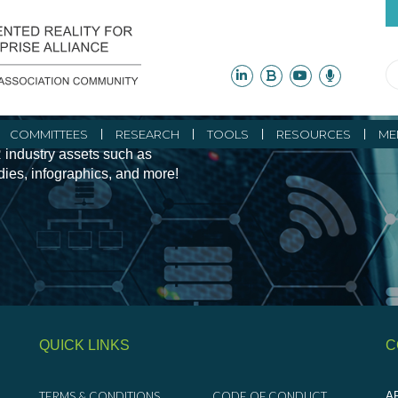
ity Initiatives and
COMMITTEES
RESEARCH
TOOLS
RESOURCES
ME
 industry assets such as
udies, infographics, and more!
QUICK LINKS
C
TERMS & CONDITIONS
CODE OF CONDUCT
AR