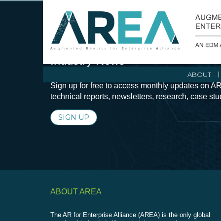
Stay Current with Augmented Real
Industry News
ABOUT
Sign up for free to access monthly updates on AR
technical reports, newsletters, research, case st
SIGN UP
ABOUT AREA
The AR for Enterprise Alliance (AREA) is the only global