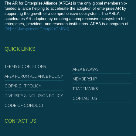
The AR for Enterprise Alliance (AREA) is the only global membership-
funded alliance helping to accelerate the adoption of enterprise AR by
supporting the growth of a comprehensive ecosystem. The AREA
accelerates AR adoption by creating a comprehensive ecosystem for
enterprises, providers, and research institutions. AREA is a program of
Object Management Group® (OMG®)
.
QUICK LINKS
TERMS & CONDITIONS
AREA BYLAWS
AREA FORUM ALLIANCE POLICY
MEMBERSHIP
COPYRIGHT POLICY
TRADEMARKS
DIVERSITY & INCLUSION POLICY
CONTACT US
CODE OF CONDUCT
CONTACT US