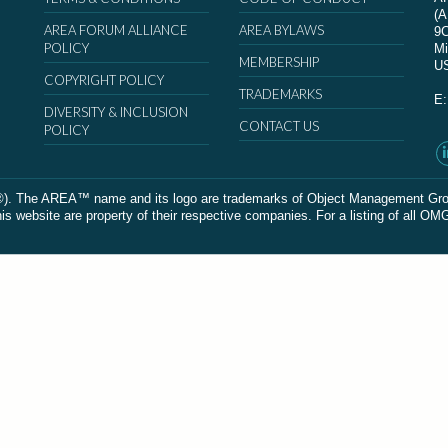
(
AREA FORUM ALLIANCE
AREA BYLAWS
9
POLICY
Mi
MEMBERSHIP
U
COPYRIGHT POLICY
TRADEMARKS
E
DIVERSITY & INCLUSION
CONTACT US
POLICY
The AREA™ name and its logo are trademarks of Object Management Group, In
 website are property of their respective companies. For a listing of all OM