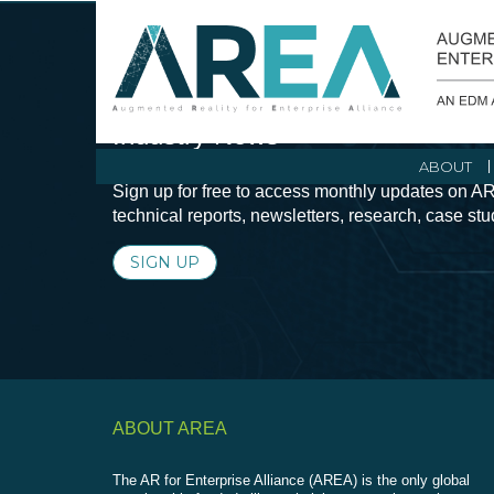
Stay Current with Augmented Real
Industry News
ABOUT
Sign up for free to access monthly updates on AR
technical reports, newsletters, research, case st
SIGN UP
ABOUT AREA
The AR for Enterprise Alliance (AREA) is the only global