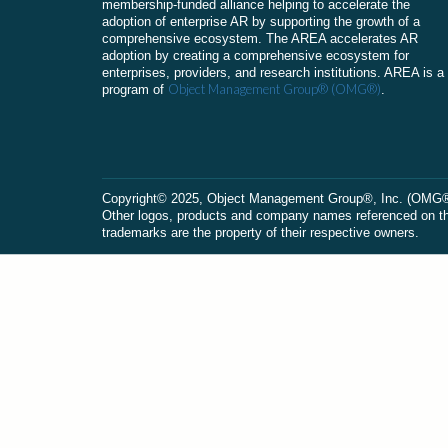
membership-funded alliance helping to accelerate the
adoption of enterprise AR by supporting the growth of a
comprehensive ecosystem. The AREA accelerates AR
adoption by creating a comprehensive ecosystem for
enterprises, providers, and research institutions. AREA is a
Object Management Group® (OMG®)
program of
.
Сopyright© 2025, Object Management Group®, Inc. (OMG®). 
Other logos, products and company names referenced on this
trademarks are the property of their respective owners.