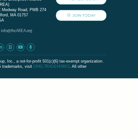
AREA)
C Medway Road, PMB 274
lford, MA 01757
JOIN TODAY
SA
info@theAREA.org
:
c., a not-for-profit 501(c)(6) tax-exempt organization.
OMG TRADEMARKS
G trademarks, visit
. All other