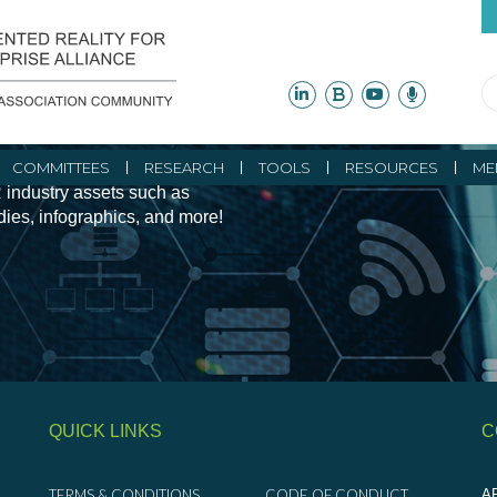
ity Initiatives and
COMMITTEES
RESEARCH
TOOLS
RESOURCES
ME
 industry assets such as
udies, infographics, and more!
QUICK LINKS
C
TERMS & CONDITIONS
CODE OF CONDUCT
AR