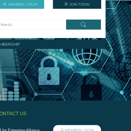
MEMBER
LOGIN
JOIN TODAY
MBERSHIP
ONTACT US
MEMBER LOGIN
 for Enterprise Alliance