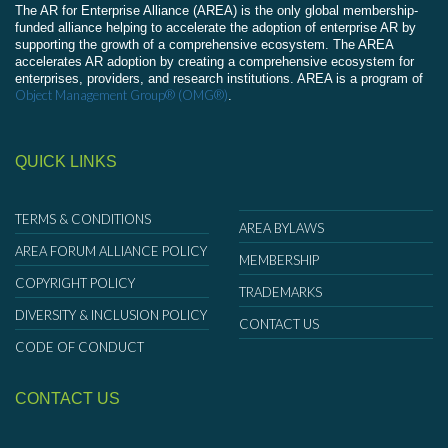
The AR for Enterprise Alliance (AREA) is the only global membership-
funded alliance helping to accelerate the adoption of enterprise AR by
supporting the growth of a comprehensive ecosystem. The AREA
accelerates AR adoption by creating a comprehensive ecosystem for
enterprises, providers, and research institutions. AREA is a program of
Object Management Group® (OMG®)
.
QUICK LINKS
TERMS & CONDITIONS
AREA BYLAWS
AREA FORUM ALLIANCE POLICY
MEMBERSHIP
COPYRIGHT POLICY
TRADEMARKS
DIVERSITY & INCLUSION POLICY
CONTACT US
CODE OF CONDUCT
CONTACT US