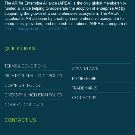
The AR for Enterprise Alliance (AREA) is the only global membership-
funded alliance helping to accelerate the adoption of enterprise AR by
supporting the growth of a comprehensive ecosystem. The AREA
accelerates AR adoption by creating a comprehensive ecosystem for
enterprises, providers, and research institutions. AREA is a program of
Object Management Group® (OMG®)
.
QUICK LINKS
TERMS & CONDITIONS
AREA BYLAWS
AREA FORUM ALLIANCE POLICY
MEMBERSHIP
COPYRIGHT POLICY
TRADEMARKS
DIVERSITY & INCLUSION POLICY
CONTACT US
CODE OF CONDUCT
CONTACT US