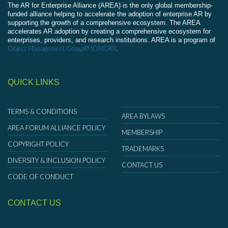
The AR for Enterprise Alliance (AREA) is the only global membership-
funded alliance helping to accelerate the adoption of enterprise AR by
supporting the growth of a comprehensive ecosystem. The AREA
accelerates AR adoption by creating a comprehensive ecosystem for
enterprises, providers, and research institutions. AREA is a program of
Object Management Group® (OMG®)
.
QUICK LINKS
TERMS & CONDITIONS
AREA BYLAWS
AREA FORUM ALLIANCE POLICY
MEMBERSHIP
COPYRIGHT POLICY
TRADEMARKS
DIVERSITY & INCLUSION POLICY
CONTACT US
CODE OF CONDUCT
CONTACT US