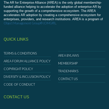
The AR for Enterprise Alliance (AREA) is the only global membership-
funded alliance helping to accelerate the adoption of enterprise AR by
supporting the growth of a comprehensive ecosystem. The AREA
accelerates AR adoption by creating a comprehensive ecosystem for
enterprises, providers, and research institutions. AREA is a program of
Object Management Group® (OMG®)
.
QUICK LINKS
TERMS & CONDITIONS
AREA BYLAWS
AREA FORUM ALLIANCE POLICY
MEMBERSHIP
COPYRIGHT POLICY
TRADEMARKS
DIVERSITY & INCLUSION POLICY
CONTACT US
CODE OF CONDUCT
CONTACT US