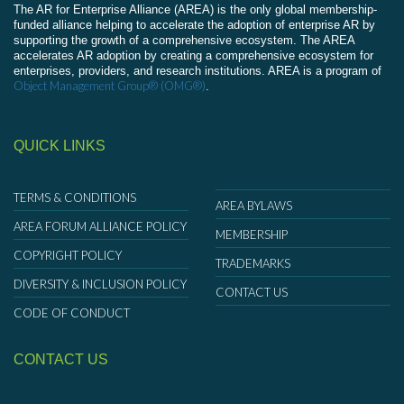
The AR for Enterprise Alliance (AREA) is the only global membership-
funded alliance helping to accelerate the adoption of enterprise AR by
supporting the growth of a comprehensive ecosystem. The AREA
accelerates AR adoption by creating a comprehensive ecosystem for
enterprises, providers, and research institutions. AREA is a program of
Object Management Group® (OMG®)
.
QUICK LINKS
TERMS & CONDITIONS
AREA BYLAWS
AREA FORUM ALLIANCE POLICY
MEMBERSHIP
COPYRIGHT POLICY
TRADEMARKS
DIVERSITY & INCLUSION POLICY
CONTACT US
CODE OF CONDUCT
CONTACT US