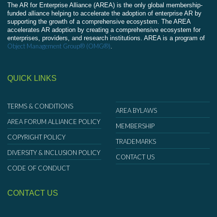
The AR for Enterprise Alliance (AREA) is the only global membership-
funded alliance helping to accelerate the adoption of enterprise AR by
supporting the growth of a comprehensive ecosystem. The AREA
accelerates AR adoption by creating a comprehensive ecosystem for
enterprises, providers, and research institutions. AREA is a program of
Object Management Group® (OMG®)
.
QUICK LINKS
TERMS & CONDITIONS
AREA BYLAWS
AREA FORUM ALLIANCE POLICY
MEMBERSHIP
COPYRIGHT POLICY
TRADEMARKS
DIVERSITY & INCLUSION POLICY
CONTACT US
CODE OF CONDUCT
CONTACT US