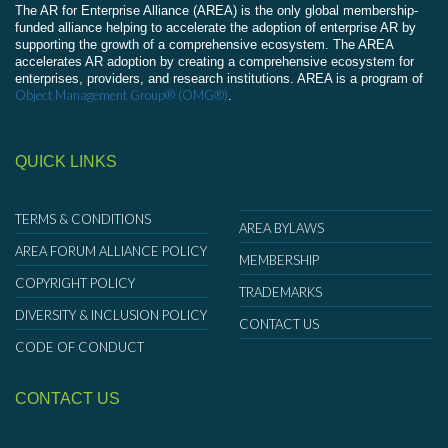
The AR for Enterprise Alliance (AREA) is the only global membership-
funded alliance helping to accelerate the adoption of enterprise AR by
supporting the growth of a comprehensive ecosystem. The AREA
accelerates AR adoption by creating a comprehensive ecosystem for
enterprises, providers, and research institutions. AREA is a program of
Object Management Group® (OMG®)
.
QUICK LINKS
TERMS & CONDITIONS
AREA BYLAWS
AREA FORUM ALLIANCE POLICY
MEMBERSHIP
COPYRIGHT POLICY
TRADEMARKS
DIVERSITY & INCLUSION POLICY
CONTACT US
CODE OF CONDUCT
CONTACT US