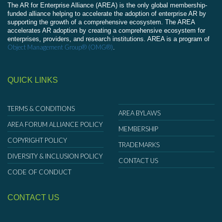
The AR for Enterprise Alliance (AREA) is the only global membership-
funded alliance helping to accelerate the adoption of enterprise AR by
supporting the growth of a comprehensive ecosystem. The AREA
accelerates AR adoption by creating a comprehensive ecosystem for
enterprises, providers, and research institutions. AREA is a program of
Object Management Group® (OMG®)
.
QUICK LINKS
TERMS & CONDITIONS
AREA BYLAWS
AREA FORUM ALLIANCE POLICY
MEMBERSHIP
COPYRIGHT POLICY
TRADEMARKS
DIVERSITY & INCLUSION POLICY
CONTACT US
CODE OF CONDUCT
CONTACT US