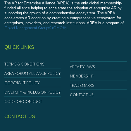
The AR for Enterprise Alliance (AREA) is the only global membership-
funded alliance helping to accelerate the adoption of enterprise AR by
supporting the growth of a comprehensive ecosystem. The AREA
accelerates AR adoption by creating a comprehensive ecosystem for
enterprises, providers, and research institutions. AREA is a program of
Object Management Group® (OMG®)
.
QUICK LINKS
TERMS & CONDITIONS
AREA BYLAWS
AREA FORUM ALLIANCE POLICY
MEMBERSHIP
COPYRIGHT POLICY
TRADEMARKS
DIVERSITY & INCLUSION POLICY
CONTACT US
CODE OF CONDUCT
CONTACT US