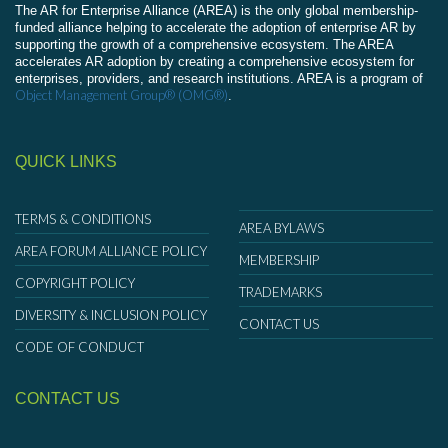
The AR for Enterprise Alliance (AREA) is the only global membership-
funded alliance helping to accelerate the adoption of enterprise AR by
supporting the growth of a comprehensive ecosystem. The AREA
accelerates AR adoption by creating a comprehensive ecosystem for
enterprises, providers, and research institutions. AREA is a program of
Object Management Group® (OMG®)
.
QUICK LINKS
TERMS & CONDITIONS
AREA BYLAWS
AREA FORUM ALLIANCE POLICY
MEMBERSHIP
COPYRIGHT POLICY
TRADEMARKS
DIVERSITY & INCLUSION POLICY
CONTACT US
CODE OF CONDUCT
CONTACT US