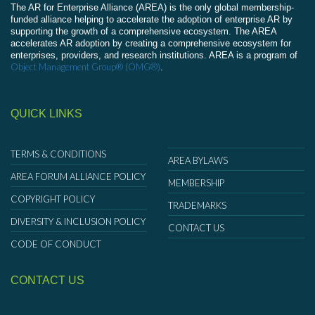
The AR for Enterprise Alliance (AREA) is the only global membership-
funded alliance helping to accelerate the adoption of enterprise AR by
supporting the growth of a comprehensive ecosystem. The AREA
accelerates AR adoption by creating a comprehensive ecosystem for
enterprises, providers, and research institutions. AREA is a program of
Object Management Group® (OMG®)
.
QUICK LINKS
TERMS & CONDITIONS
AREA BYLAWS
AREA FORUM ALLIANCE POLICY
MEMBERSHIP
COPYRIGHT POLICY
TRADEMARKS
DIVERSITY & INCLUSION POLICY
CONTACT US
CODE OF CONDUCT
CONTACT US