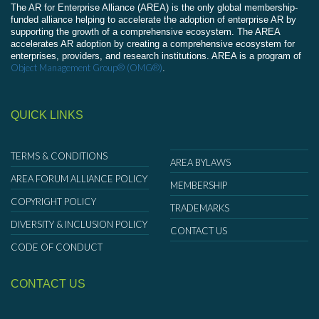
The AR for Enterprise Alliance (AREA) is the only global membership-
funded alliance helping to accelerate the adoption of enterprise AR by
supporting the growth of a comprehensive ecosystem. The AREA
accelerates AR adoption by creating a comprehensive ecosystem for
enterprises, providers, and research institutions. AREA is a program of
Object Management Group® (OMG®)
.
QUICK LINKS
TERMS & CONDITIONS
AREA BYLAWS
AREA FORUM ALLIANCE POLICY
MEMBERSHIP
COPYRIGHT POLICY
TRADEMARKS
DIVERSITY & INCLUSION POLICY
CONTACT US
CODE OF CONDUCT
CONTACT US