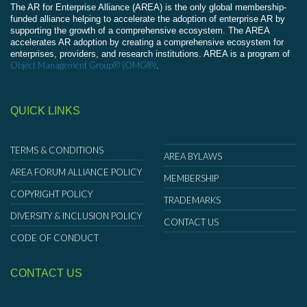
The AR for Enterprise Alliance (AREA) is the only global membership-
funded alliance helping to accelerate the adoption of enterprise AR by
supporting the growth of a comprehensive ecosystem. The AREA
accelerates AR adoption by creating a comprehensive ecosystem for
enterprises, providers, and research institutions. AREA is a program of
Object Management Group® (OMG®)
.
QUICK LINKS
TERMS & CONDITIONS
AREA BYLAWS
AREA FORUM ALLIANCE POLICY
MEMBERSHIP
COPYRIGHT POLICY
TRADEMARKS
DIVERSITY & INCLUSION POLICY
CONTACT US
CODE OF CONDUCT
CONTACT US