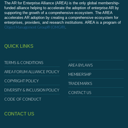
The AR for Enterprise Alliance (AREA) is the only global membership-
funded alliance helping to accelerate the adoption of enterprise AR by
supporting the growth of a comprehensive ecosystem. The AREA
accelerates AR adoption by creating a comprehensive ecosystem for
enterprises, providers, and research institutions. AREA is a program of
Object Management Group® (OMG®)
.
QUICK LINKS
TERMS & CONDITIONS
AREA BYLAWS
AREA FORUM ALLIANCE POLICY
MEMBERSHIP
COPYRIGHT POLICY
TRADEMARKS
DIVERSITY & INCLUSION POLICY
CONTACT US
CODE OF CONDUCT
CONTACT US