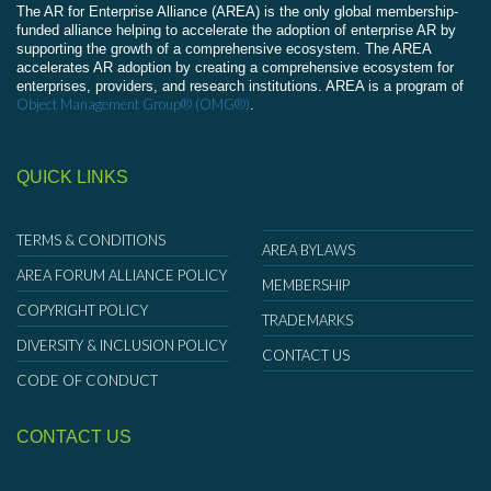
The AR for Enterprise Alliance (AREA) is the only global membership-
funded alliance helping to accelerate the adoption of enterprise AR by
supporting the growth of a comprehensive ecosystem. The AREA
accelerates AR adoption by creating a comprehensive ecosystem for
enterprises, providers, and research institutions. AREA is a program of
Object Management Group® (OMG®)
.
QUICK LINKS
TERMS & CONDITIONS
AREA BYLAWS
AREA FORUM ALLIANCE POLICY
MEMBERSHIP
COPYRIGHT POLICY
TRADEMARKS
DIVERSITY & INCLUSION POLICY
CONTACT US
CODE OF CONDUCT
CONTACT US