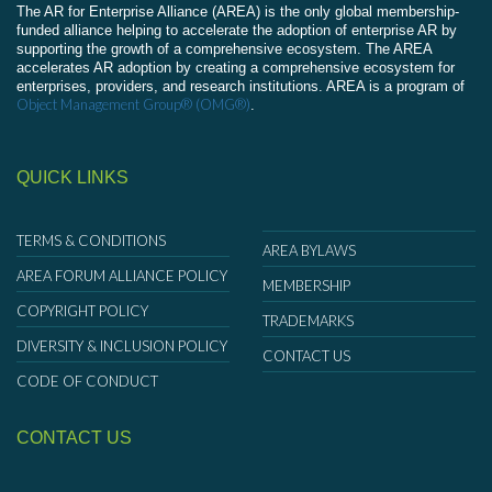
The AR for Enterprise Alliance (AREA) is the only global membership-
funded alliance helping to accelerate the adoption of enterprise AR by
supporting the growth of a comprehensive ecosystem. The AREA
accelerates AR adoption by creating a comprehensive ecosystem for
enterprises, providers, and research institutions. AREA is a program of
Object Management Group® (OMG®)
.
QUICK LINKS
TERMS & CONDITIONS
AREA BYLAWS
AREA FORUM ALLIANCE POLICY
MEMBERSHIP
COPYRIGHT POLICY
TRADEMARKS
DIVERSITY & INCLUSION POLICY
CONTACT US
CODE OF CONDUCT
CONTACT US