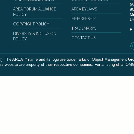
(
AREA FORUM ALLIANCE
AREA BYLAWS
9
POLICY
Mi
MEMBERSHIP
U
COPYRIGHT POLICY
TRADEMARKS
E
DIVERSITY & INCLUSION
CONTACT US
POLICY
The AREA™ name and its logo are trademarks of Object Management Group, In
 website are property of their respective companies. For a listing of all OM