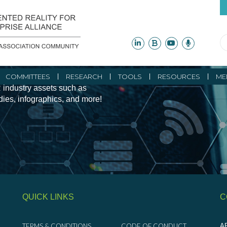
ity Initiatives and
COMMITTEES
RESEARCH
TOOLS
RESOURCES
ME
 industry assets such as
udies, infographics, and more!
QUICK LINKS
C
TERMS & CONDITIONS
CODE OF CONDUCT
AR