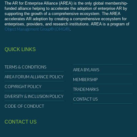
The AR for Enterprise Alliance (AREA) is the only global membership-
funded alliance helping to accelerate the adoption of enterprise AR by
supporting the growth of a comprehensive ecosystem. The AREA
accelerates AR adoption by creating a comprehensive ecosystem for
enterprises, providers, and research institutions. AREA is a program of
Object Management Group® (OMG®)
.
QUICK LINKS
TERMS & CONDITIONS
AREA BYLAWS
AREA FORUM ALLIANCE POLICY
MEMBERSHIP
COPYRIGHT POLICY
TRADEMARKS
DIVERSITY & INCLUSION POLICY
CONTACT US
CODE OF CONDUCT
CONTACT US