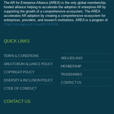
The AR for Enterprise Alliance (AREA) is the only global membership-
funded alliance helping to accelerate the adoption of enterprise AR by
supporting the growth of a comprehensive ecosystem. The AREA
accelerates AR adoption by creating a comprehensive ecosystem for
enterprises, providers, and research institutions. AREA is a program of
Object Management Group® (OMG®)
.
QUICK LINKS
TERMS & CONDITIONS
AREA BYLAWS
AREA FORUM ALLIANCE POLICY
MEMBERSHIP
COPYRIGHT POLICY
TRADEMARKS
DIVERSITY & INCLUSION POLICY
CONTACT US
CODE OF CONDUCT
CONTACT US