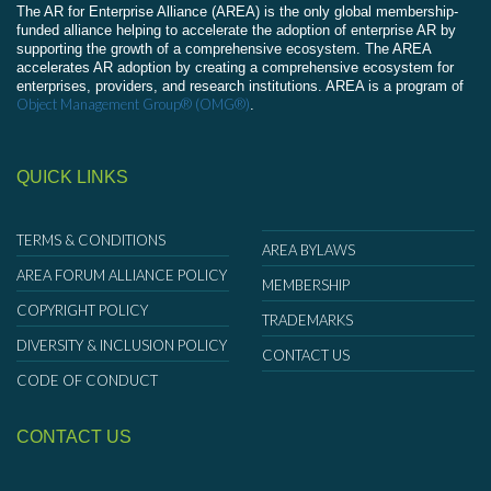
The AR for Enterprise Alliance (AREA) is the only global membership-
funded alliance helping to accelerate the adoption of enterprise AR by
supporting the growth of a comprehensive ecosystem. The AREA
accelerates AR adoption by creating a comprehensive ecosystem for
enterprises, providers, and research institutions. AREA is a program of
Object Management Group® (OMG®)
.
QUICK LINKS
TERMS & CONDITIONS
AREA BYLAWS
AREA FORUM ALLIANCE POLICY
MEMBERSHIP
COPYRIGHT POLICY
TRADEMARKS
DIVERSITY & INCLUSION POLICY
CONTACT US
CODE OF CONDUCT
CONTACT US