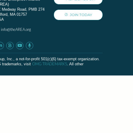
AREA)
C Medway Road, PMB 274
lford, MA 01757
JOIN TODAY
SA
info@theAREA.org
:
c., a not-for-profit 501(c)(6) tax-exempt organization.
OMG TRADEMARKS
G trademarks, visit
. All other