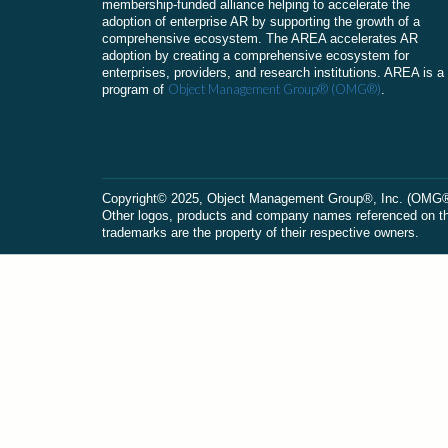
membership-funded alliance helping to accelerate the
adoption of enterprise AR by supporting the growth of a
comprehensive ecosystem. The AREA accelerates AR
adoption by creating a comprehensive ecosystem for
enterprises, providers, and research institutions. AREA is a
Object Management Group® (OMG®)
program of
.
Сopyright© 2025, Object Management Group®, Inc. (OMG®). 
Other logos, products and company names referenced on this
trademarks are the property of their respective owners.