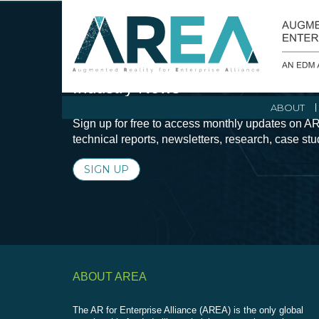
Stay Current with Augmented Real
Industry News
ABOUT
Sign up for free to access monthly updates on AR
technical reports, newsletters, research, case st
SIGN UP
ABOUT AREA
The AR for Enterprise Alliance (AREA) is the only global