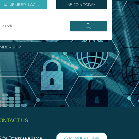
MEMBER
LOGIN
JOIN TODAY
MBERSHIP
ONTACT US
MEMBER LOGIN
 for Enterprise Alliance