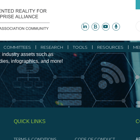
ity Initiatives and
COMMITTEES
RESEARCH
TOOLS
RESOURCES
ME
 industry assets such as
udies, infographics, and more!
QUICK LINKS
C
TERMS & CONDITIONS
CODE OF CONDUCT
AR