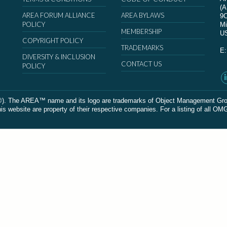
(
AREA FORUM ALLIANCE
AREA BYLAWS
9
POLICY
Mi
MEMBERSHIP
U
COPYRIGHT POLICY
TRADEMARKS
E
DIVERSITY & INCLUSION
CONTACT US
POLICY
The AREA™ name and its logo are trademarks of Object Management Group, In
 website are property of their respective companies. For a listing of all OM