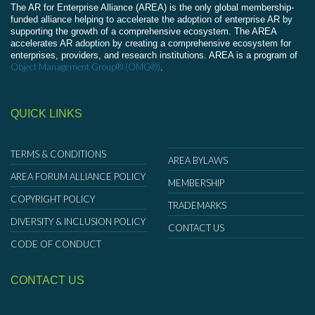
The AR for Enterprise Alliance (AREA) is the only global membership-
funded alliance helping to accelerate the adoption of enterprise AR by
supporting the growth of a comprehensive ecosystem. The AREA
accelerates AR adoption by creating a comprehensive ecosystem for
enterprises, providers, and research institutions. AREA is a program of
Object Management Group® (OMG®)
.
QUICK LINKS
TERMS & CONDITIONS
AREA BYLAWS
AREA FORUM ALLIANCE POLICY
MEMBERSHIP
COPYRIGHT POLICY
TRADEMARKS
DIVERSITY & INCLUSION POLICY
CONTACT US
CODE OF CONDUCT
CONTACT US