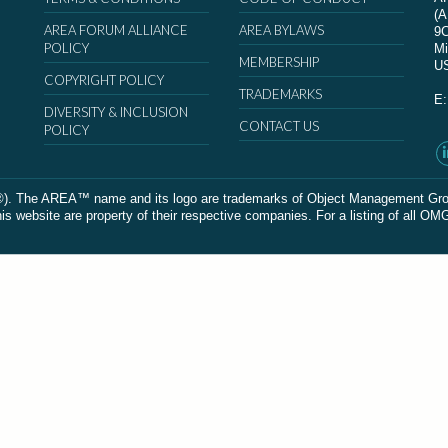
(
AREA FORUM ALLIANCE
AREA BYLAWS
9
POLICY
Mi
MEMBERSHIP
U
COPYRIGHT POLICY
TRADEMARKS
E
DIVERSITY & INCLUSION
CONTACT US
POLICY
The AREA™ name and its logo are trademarks of Object Management Group, In
 website are property of their respective companies. For a listing of all OM