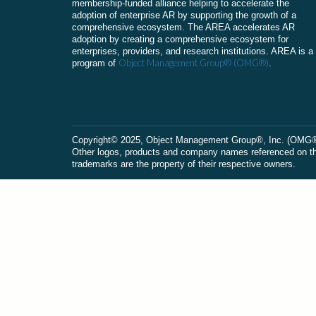
membership-funded alliance helping to accelerate the
adoption of enterprise AR by supporting the growth of a
comprehensive ecosystem. The AREA accelerates AR
adoption by creating a comprehensive ecosystem for
enterprises, providers, and research institutions. AREA is a
Object Management Group® (OMG®)
program of
.
Сopyright© 2025, Object Management Group®, Inc. (OMG®). 
Other logos, products and company names referenced on this
trademarks are the property of their respective owners.