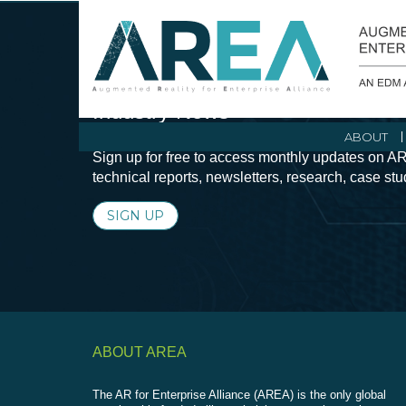
Stay Current with Augmented Real
Industry News
ABOUT
Sign up for free to access monthly updates on AR
technical reports, newsletters, research, case st
SIGN UP
ABOUT AREA
The AR for Enterprise Alliance (AREA) is the only global