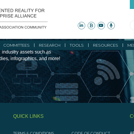
ity Initiatives and
COMMITTEES
RESEARCH
TOOLS
RESOURCES
ME
 industry assets such as
udies, infographics, and more!
QUICK LINKS
C
TERMS & CONDITIONS
CODE OF CONDUCT
AR