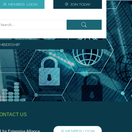
MEMBER
LOGIN
JOIN TODAY
MBERSHIP
ONTACT US
MEMBER LOGIN
 for Enterprise Alliance