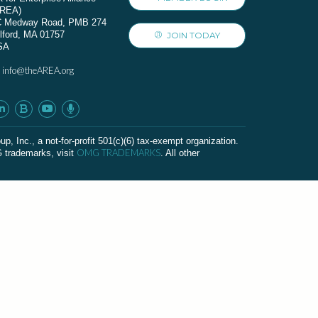
AREA)
C Medway Road, PMB 274
lford, MA 01757
JOIN TODAY
SA
info@theAREA.org
:
c., a not-for-profit 501(c)(6) tax-exempt organization.
OMG TRADEMARKS
G trademarks, visit
. All other