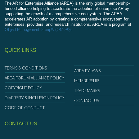
The AR for Enterprise Alliance (AREA) is the only global membership-
funded alliance helping to accelerate the adoption of enterprise AR by
supporting the growth of a comprehensive ecosystem. The AREA
accelerates AR adoption by creating a comprehensive ecosystem for
enterprises, providers, and research institutions. AREA is a program of
Object Management Group® (OMG®)
.
QUICK LINKS
TERMS & CONDITIONS
AREA BYLAWS
AREA FORUM ALLIANCE POLICY
MEMBERSHIP
COPYRIGHT POLICY
TRADEMARKS
DIVERSITY & INCLUSION POLICY
CONTACT US
CODE OF CONDUCT
CONTACT US