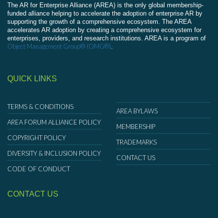
The AR for Enterprise Alliance (AREA) is the only global membership-
funded alliance helping to accelerate the adoption of enterprise AR by
supporting the growth of a comprehensive ecosystem. The AREA
accelerates AR adoption by creating a comprehensive ecosystem for
enterprises, providers, and research institutions. AREA is a program of
Object Management Group® (OMG®)
.
QUICK LINKS
TERMS & CONDITIONS
AREA BYLAWS
AREA FORUM ALLIANCE POLICY
MEMBERSHIP
COPYRIGHT POLICY
TRADEMARKS
DIVERSITY & INCLUSION POLICY
CONTACT US
CODE OF CONDUCT
CONTACT US