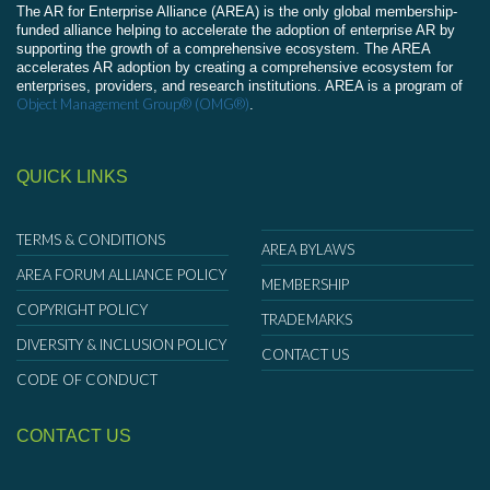
The AR for Enterprise Alliance (AREA) is the only global membership-
funded alliance helping to accelerate the adoption of enterprise AR by
supporting the growth of a comprehensive ecosystem. The AREA
accelerates AR adoption by creating a comprehensive ecosystem for
enterprises, providers, and research institutions. AREA is a program of
Object Management Group® (OMG®)
.
QUICK LINKS
TERMS & CONDITIONS
AREA BYLAWS
AREA FORUM ALLIANCE POLICY
MEMBERSHIP
COPYRIGHT POLICY
TRADEMARKS
DIVERSITY & INCLUSION POLICY
CONTACT US
CODE OF CONDUCT
CONTACT US