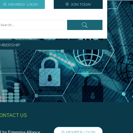
MEMBER
LOGIN
JOIN TODAY
MBERSHIP
ONTACT US
MEMBER LOGIN
 for Enterprise Alliance