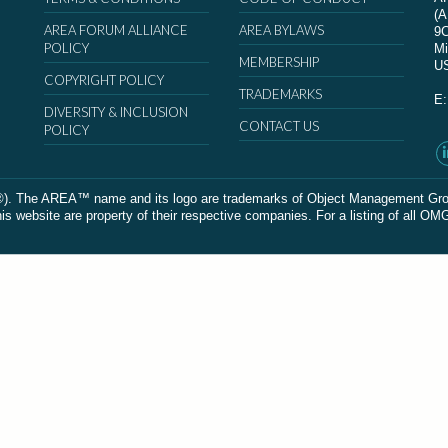
(
AREA FORUM ALLIANCE
AREA BYLAWS
9
POLICY
Mi
MEMBERSHIP
U
COPYRIGHT POLICY
TRADEMARKS
E
DIVERSITY & INCLUSION
CONTACT US
POLICY
The AREA™ name and its logo are trademarks of Object Management Group, In
 website are property of their respective companies. For a listing of all OM