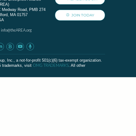
AREA)
C Medway Road, PMB 274
lford, MA 01757
JOIN TODAY
SA
info@theAREA.org
:
c., a not-for-profit 501(c)(6) tax-exempt organization.
OMG TRADEMARKS
G trademarks, visit
. All other