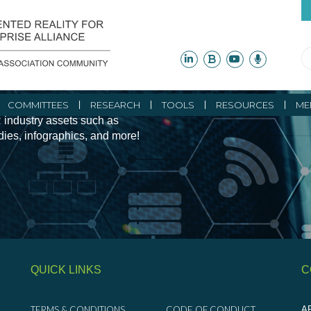
ity Initiatives and
COMMITTEES
RESEARCH
TOOLS
RESOURCES
ME
 industry assets such as
udies, infographics, and more!
QUICK LINKS
C
TERMS & CONDITIONS
CODE OF CONDUCT
AR