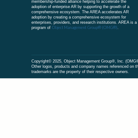
membership-funded alliance helping to accelerate the
adoption of enterprise AR by supporting the growth of a
comprehensive ecosystem. The AREA accelerates AR
adoption by creating a comprehensive ecosystem for
enterprises, providers, and research institutions. AREA is a
Object Management Group® (OMG®)
program of
.
Сopyright© 2025, Object Management Group®, Inc. (OMG®). 
Other logos, products and company names referenced on this
trademarks are the property of their respective owners.