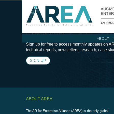
Stay Current with Augmented Real
Industry News
ABOUT
Sign up for free to access monthly updates on AR
technical reports, newsletters, research, case st
SIGN UP
ABOUT AREA
The AR for Enterprise Alliance (AREA) is the only global