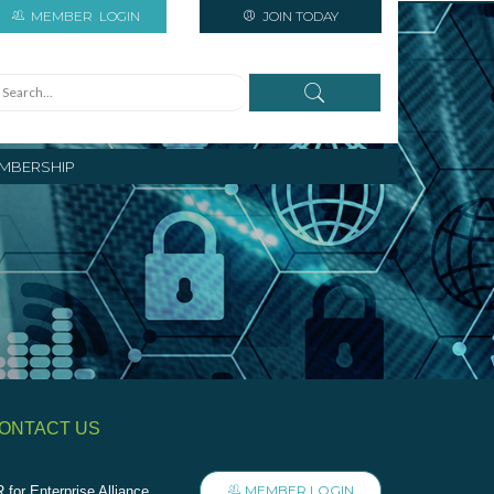
MEMBER
LOGIN
JOIN TODAY
MBERSHIP
ONTACT US
MEMBER LOGIN
 for Enterprise Alliance