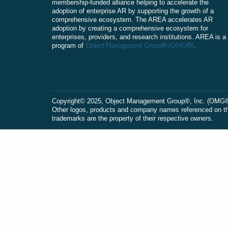
membership-funded alliance helping to accelerate the
adoption of enterprise AR by supporting the growth of a
comprehensive ecosystem. The AREA accelerates AR
adoption by creating a comprehensive ecosystem for
enterprises, providers, and research institutions. AREA is a
Object Management Group® (OMG®)
program of
.
Сopyright© 2025, Object Management Group®, Inc. (OMG®). 
Other logos, products and company names referenced on this
trademarks are the property of their respective owners.