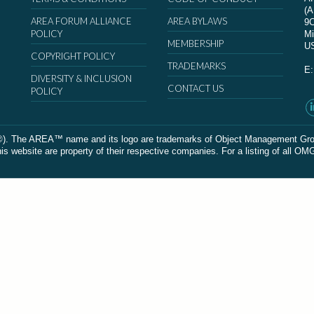
(
AREA FORUM ALLIANCE
AREA BYLAWS
9
POLICY
Mi
MEMBERSHIP
U
COPYRIGHT POLICY
TRADEMARKS
E
DIVERSITY & INCLUSION
CONTACT US
POLICY
The AREA™ name and its logo are trademarks of Object Management Group, In
 website are property of their respective companies. For a listing of all OM