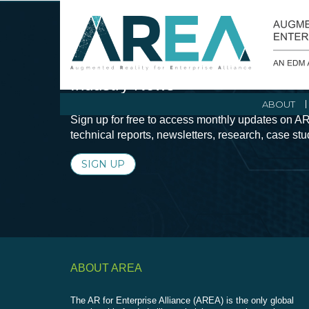
Stay Current with Augmented Real
Industry News
ABOUT
Sign up for free to access monthly updates on AR
technical reports, newsletters, research, case st
SIGN UP
ABOUT AREA
The AR for Enterprise Alliance (AREA) is the only global