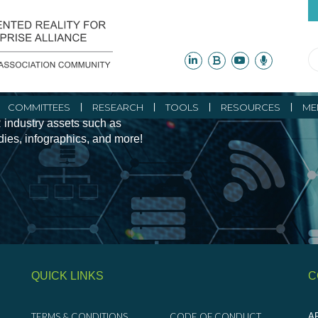
ity Initiatives and
COMMITTEES
RESEARCH
TOOLS
RESOURCES
ME
 industry assets such as
udies, infographics, and more!
QUICK LINKS
C
TERMS & CONDITIONS
CODE OF CONDUCT
AR