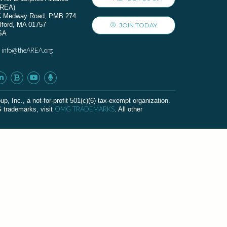
AREA)
C Medway Road, PMB 274
lford, MA 01757
JOIN TODAY
SA
info@theAREA.org
:
c., a not-for-profit 501(c)(6) tax-exempt organization.
OMG TRADEMARKS
G trademarks, visit
. All other