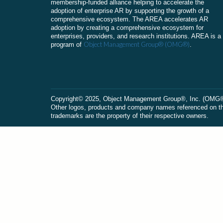
membership-funded alliance helping to accelerate the
adoption of enterprise AR by supporting the growth of a
comprehensive ecosystem. The AREA accelerates AR
adoption by creating a comprehensive ecosystem for
enterprises, providers, and research institutions. AREA is a
Object Management Group® (OMG®)
program of
.
Сopyright© 2025, Object Management Group®, Inc. (OMG®). 
Other logos, products and company names referenced on this
trademarks are the property of their respective owners.