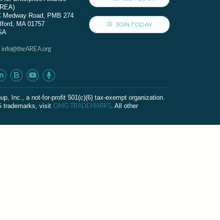
AREA)
C Medway Road, PMB 274
lford, MA 01757
JOIN TODAY
SA
info@theAREA.org
:
c., a not-for-profit 501(c)(6) tax-exempt organization.
OMG TRADEMARKS
G trademarks, visit
. All other