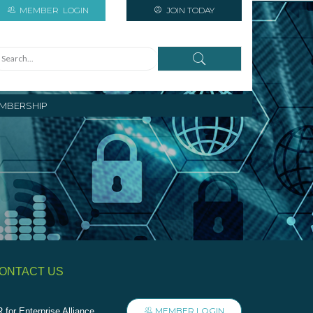
MEMBER
LOGIN
JOIN TODAY
MBERSHIP
ONTACT US
MEMBER LOGIN
 for Enterprise Alliance