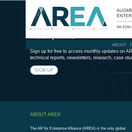
Stay Current with Augmented Real
Industry News
ABOUT
Sign up for free to access monthly updates on AR
technical reports, newsletters, research, case st
SIGN UP
ABOUT AREA
The AR for Enterprise Alliance (AREA) is the only global