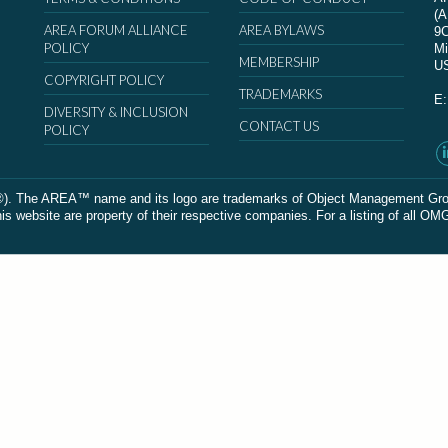
(
AREA FORUM ALLIANCE
AREA BYLAWS
9
POLICY
Mi
MEMBERSHIP
U
COPYRIGHT POLICY
TRADEMARKS
E
DIVERSITY & INCLUSION
CONTACT US
POLICY
The AREA™ name and its logo are trademarks of Object Management Group, In
 website are property of their respective companies. For a listing of all OM