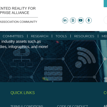
ity Initiatives and
COMMITTEES
RESEARCH
TOOLS
RESOURCES
ME
 industry assets such as
udies, infographics, and more!
QUICK LINKS
C
TERMS & CONDITIONS
CODE OF CONDUCT
AR