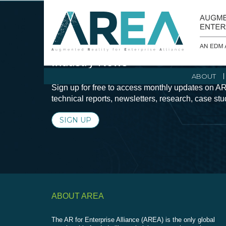
Stay Current with Augmented Real
Industry News
ABOUT
Sign up for free to access monthly updates on AR
technical reports, newsletters, research, case st
SIGN UP
ABOUT AREA
The AR for Enterprise Alliance (AREA) is the only global