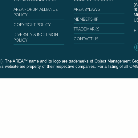
(
AREA FORUM ALLIANCE
AREA BYLAWS
9
POLICY
Mi
MEMBERSHIP
U
COPYRIGHT POLICY
TRADEMARKS
E
DIVERSITY & INCLUSION
CONTACT US
POLICY
The AREA™ name and its logo are trademarks of Object Management Group, In
 website are property of their respective companies. For a listing of all OM