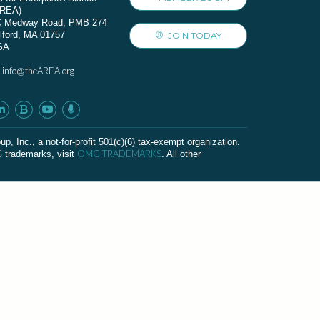
AREA)
C Medway Road, PMB 274
lford, MA 01757
JOIN TODAY
SA
info@theAREA.org
:
c., a not-for-profit 501(c)(6) tax-exempt organization.
OMG TRADEMARKS
G trademarks, visit
. All other