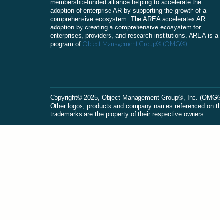
membership-funded alliance helping to accelerate the
adoption of enterprise AR by supporting the growth of a
comprehensive ecosystem. The AREA accelerates AR
adoption by creating a comprehensive ecosystem for
enterprises, providers, and research institutions. AREA is a
Object Management Group® (OMG®)
program of
.
Сopyright© 2025, Object Management Group®, Inc. (OMG®). 
Other logos, products and company names referenced on this
trademarks are the property of their respective owners.