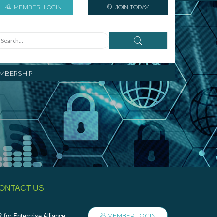
MEMBER
LOGIN
JOIN TODAY
MBERSHIP
ONTACT US
MEMBER LOGIN
 for Enterprise Alliance