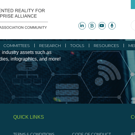
ity Initiatives and
COMMITTEES
RESEARCH
TOOLS
RESOURCES
ME
 industry assets such as
udies, infographics, and more!
QUICK LINKS
C
TERMS & CONDITIONS
CODE OF CONDUCT
AR