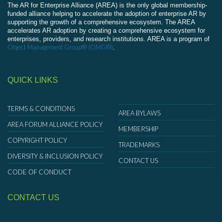
The AR for Enterprise Alliance (AREA) is the only global membership-
funded alliance helping to accelerate the adoption of enterprise AR by
supporting the growth of a comprehensive ecosystem. The AREA
accelerates AR adoption by creating a comprehensive ecosystem for
enterprises, providers, and research institutions. AREA is a program of
Object Management Group® (OMG®)
.
QUICK LINKS
TERMS & CONDITIONS
AREA BYLAWS
AREA FORUM ALLIANCE POLICY
MEMBERSHIP
COPYRIGHT POLICY
TRADEMARKS
DIVERSITY & INCLUSION POLICY
CONTACT US
CODE OF CONDUCT
CONTACT US