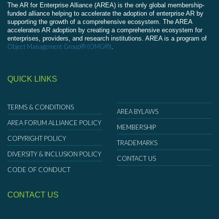
The AR for Enterprise Alliance (AREA) is the only global membership-
funded alliance helping to accelerate the adoption of enterprise AR by
supporting the growth of a comprehensive ecosystem. The AREA
accelerates AR adoption by creating a comprehensive ecosystem for
enterprises, providers, and research institutions. AREA is a program of
Object Management Group® (OMG®)
.
QUICK LINKS
TERMS & CONDITIONS
AREA BYLAWS
AREA FORUM ALLIANCE POLICY
MEMBERSHIP
COPYRIGHT POLICY
TRADEMARKS
DIVERSITY & INCLUSION POLICY
CONTACT US
CODE OF CONDUCT
CONTACT US