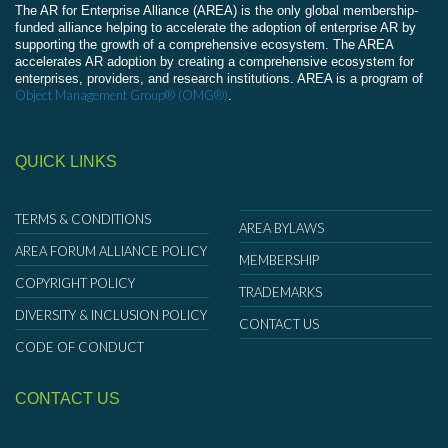
The AR for Enterprise Alliance (AREA) is the only global membership-
funded alliance helping to accelerate the adoption of enterprise AR by
supporting the growth of a comprehensive ecosystem. The AREA
accelerates AR adoption by creating a comprehensive ecosystem for
enterprises, providers, and research institutions. AREA is a program of
Object Management Group® (OMG®)
.
QUICK LINKS
TERMS & CONDITIONS
AREA BYLAWS
AREA FORUM ALLIANCE POLICY
MEMBERSHIP
COPYRIGHT POLICY
TRADEMARKS
DIVERSITY & INCLUSION POLICY
CONTACT US
CODE OF CONDUCT
CONTACT US